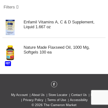
o
u
Filters
s
e
l
Enfamil Vitamins A, C & D Supplement,
w
Liquid 1.667 oz
i
t
h
a
Nature Made Flaxseed Oil, 1000 Mg,
u
Softgels 100 ea
t
o
-
r
o
t
a
t
i
My Account
About Us
Store Locator
Contact Us
Help
n
Privacy Policy
Terms of Use
Accessibility
g
© 2026 The Cameron Market
i