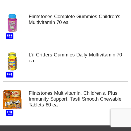
o
u
s
Flintstones Complete Gummies Children's
e
Multivitamin 70 ea
l
w
i
t
h
a
L'il Critters Gummies Daily Multivitamin 70
u
ea
t
o
-
r
o
Flintstones Multivitamin, Children's, Plus
t
Immunity Support, Tasti Smooth Chewable
a
Tablets 60 ea
t
i
n
g
i