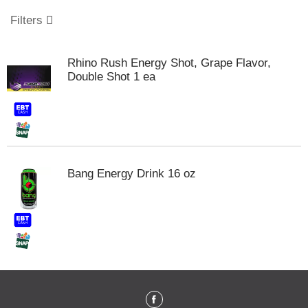
o
u
Filters
s
e
l
Rhino Rush Energy Shot, Grape Flavor,
w
Double Shot 1 ea
i
t
h
a
u
t
o
Bang Energy Drink 16 oz
-
r
o
t
a
t
i
n
g
i