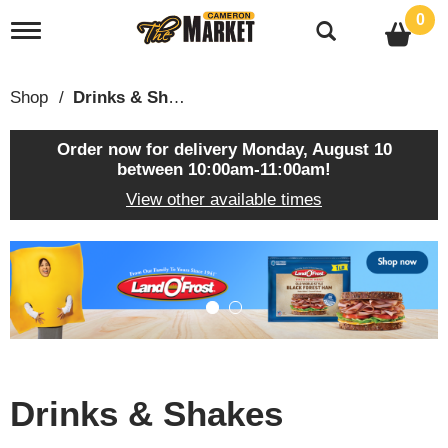
0
T
o
g
g
Shop
/
Drinks & Shakes
l
e
n
Order now for delivery
Monday, August 10
a
between 10:00am-11:00am
!
v
View other available times
i
g
a
T
t
h
i
i
o
s
n
i
s
a
c
Drinks & Shakes
a
r