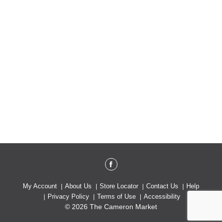
My Account
About Us
Store Locator
Contact Us
Help
Privacy Policy
Terms of Use
Accessibility
© 2026 The Cameron Market