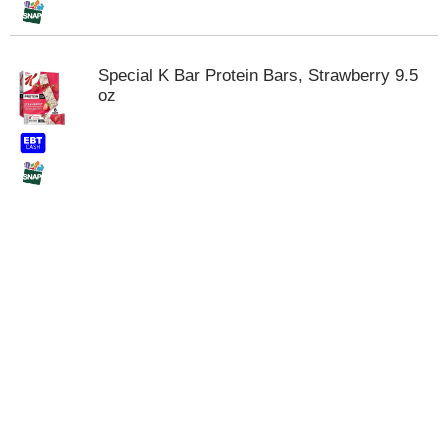
Special K Bar Protein Bars, Strawberry 9.5
oz