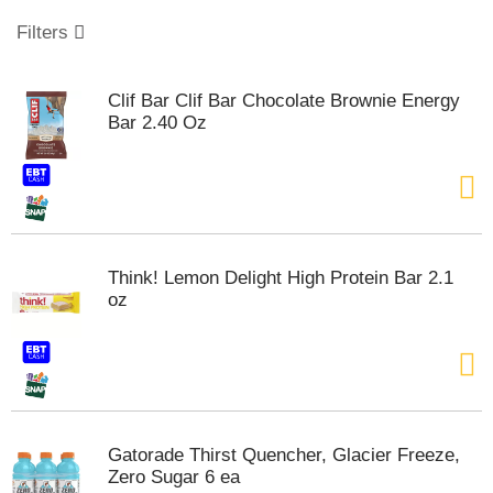
o
u
Filters
s
e
l
Clif Bar Clif Bar Chocolate Brownie Energy
w
Bar 2.40 Oz
i
t
h
a
u
t
o
Think! Lemon Delight High Protein Bar 2.1
-
oz
r
o
t
a
t
i
n
Gatorade Thirst Quencher, Glacier Freeze,
g
Zero Sugar 6 ea
i