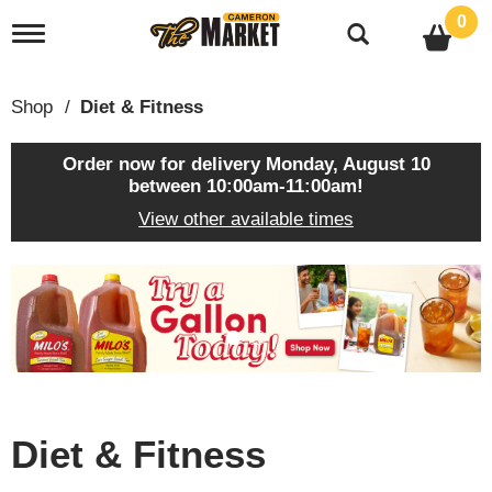
0
T
o
g
g
Shop
/
Diet & Fitness
l
e
n
Order now for delivery
Monday, August 10
a
between 10:00am-11:00am
!
v
View other available times
i
g
a
T
t
h
i
i
o
s
n
i
s
a
c
Diet & Fitness
a
r