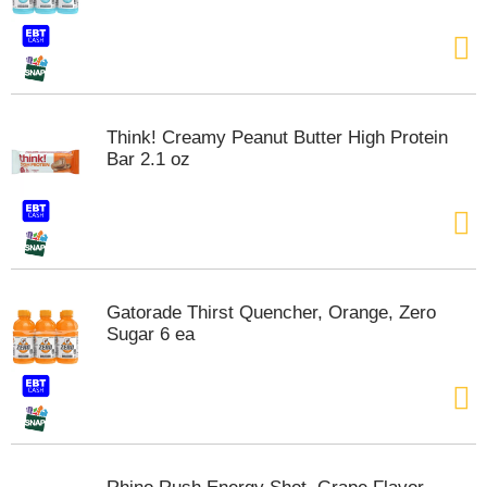
t
e
m
s
.
U
Think! Creamy Peanut Butter High Protein
s
Bar 2.1 oz
e
N
e
x
t
a
n
Gatorade Thirst Quencher, Orange, Zero
d
Sugar 6 ea
P
r
e
v
i
o
u