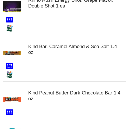
Rhino Rush Energy Shot, Grape Flavor,
s
Double Shot 1 ea
b
u
t
t
o
n
s
Kind Bar, Caramel Almond & Sea Salt 1.4
t
oz
o
n
a
v
i
g
a
Kind Peanut Butter Dark Chocolate Bar 1.4
t
oz
e
,
o
r
j
u