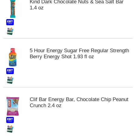
Kind Dark Chocolate Nuts & Sea Salt Bar
m
1.4 oz
p
t
o
a
i
t
e
5 Hour Energy Sugar Free Regular Strength
m
Berry Energy Shot 1.93 fl oz
w
i
t
h
t
h
e
Clif Bar Energy Bar, Chocolate Chip Peanut
i
Crunch 2.4 oz
t
e
m
d
o