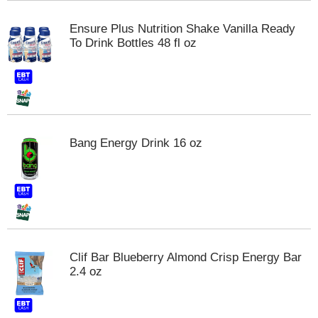
t
s
Ensure Plus Nutrition Shake Vanilla Ready
.
To Drink Bottles 48 fl oz
Bang Energy Drink 16 oz
Clif Bar Blueberry Almond Crisp Energy Bar
2.4 oz