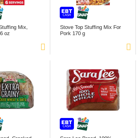
tuffing Mix,
Stove Top Stuffing Mix For
6 oz
Pork 170 g