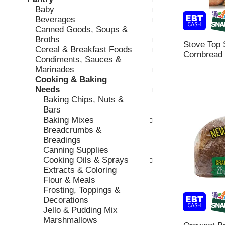
o
c
Baby
v
l
k
Beverages
i
l
b
Canned Goods, Soups &
o
o
o
Broths
u
w
Stove Top S
x
Cereal & Breakfast Foods
s
i
Cornbread 
f
Condiments, Sauces &
b
n
i
Marinades
u
g
l
Cooking & Baking
t
d
t
Needs
t
e
e
Baking Chips, Nuts &
o
p
r
Bars
n
a
s
Baking Mixes
s
r
w
Breadcrumbs &
t
t
i
Breadings
o
m
l
Canning Supplies
n
e
l
Cooking Oils & Sprays
a
n
r
Extracts & Coloring
v
t
e
Flour & Meals
i
c
f
Frosting, Toppings &
g
a
r
Decorations
a
t
e
Jello & Pudding Mix
t
e
s
Marshmallows
e
g