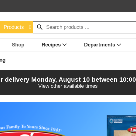
Products
Shop
Recipes
Departments
ing
r delivery
Monday, August 10 between 10:0
View other available times