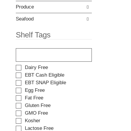
t
e
e
Produce
w
m
i
d
t
Seafood
o
h
t
n
Shelf Tags
s
e
.
w
T
r
h
e
e
s
f
u
S
Dairy Free
o
l
e
EBT Cash Eligible
l
t
l
EBT SNAP Eligible
l
s
e
o
.
Egg Free
c
w
t
Fat Free
i
i
Gluten Free
n
o
g
GMO Free
n
t
o
Kosher
e
f
Lactose Free
x