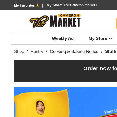
My Store:
The Cameron Market
My Favorites
Weekly Ad
My Store
Shop
/
Pantry
/
Cooking & Baking Needs
/
Stuff
Order now fo
T
h
i
s
i
s