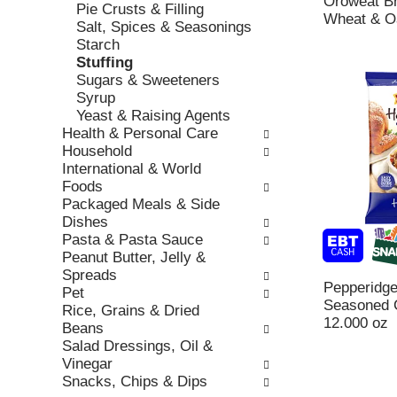
Oroweat B
h
Pie Crusts & Filling
,
o
Wheat & O
t
Salt, Spices & Seasonings
o
r
h
Starch
r
i
e
Stuffing
j
e
p
Sugars & Sweeteners
u
s
a
Syrup
m
w
g
Yeast & Raising Agents
p
i
e
Health & Personal Care
t
l
w
Household
o
l
i
International & World
a
r
t
Foods
i
e
h
Packaged Meals & Side
t
f
n
Dishes
e
r
e
Pasta & Pasta Sauce
m
e
w
Peanut Butter, Jelly &
w
s
r
Spreads
i
h
e
Pepperidg
Pet
t
t
s
Seasoned C
Rice, Grains & Dried
h
h
u
12.000 oz
Beans
t
e
l
Salad Dressings, Oil &
h
p
t
Vinegar
e
a
s
Snacks, Chips & Dips
i
g
.