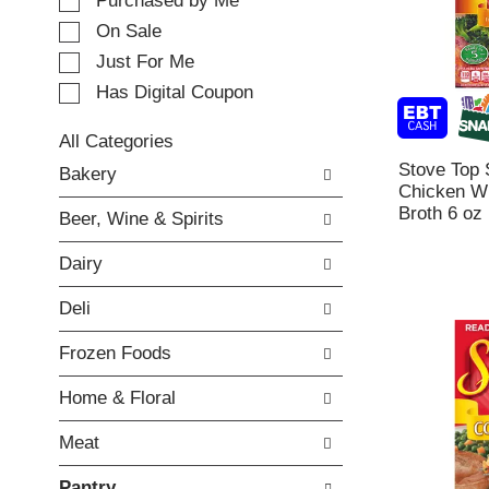
e
Purchased by Me
t
c
i
On Sale
t
n
Just For Me
i
g
o
Has Digital Coupon
i
n
t
o
e
All Categories
f
m
S
Stove Top 
Bakery
t
s
e
Chicken Wi
h
.
l
Broth 6 oz
e
Beer, Wine & Spirits
U
e
f
s
c
o
Dairy
e
t
l
N
i
l
Deli
e
o
o
x
n
w
Frozen Foods
t
o
i
a
f
n
Home & Floral
n
t
g
d
h
c
Meat
P
e
h
r
f
e
Pantry
e