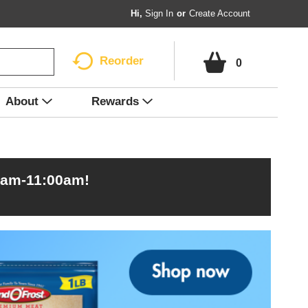
Hi,
Sign In
Or
Create Account
Reorder
0
About
Rewards
0am-11:00am
!