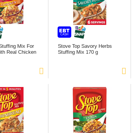
Stuffing Mix For
Stove Top Savory Herbs
th Real Chicken
Stuffing Mix 170 g