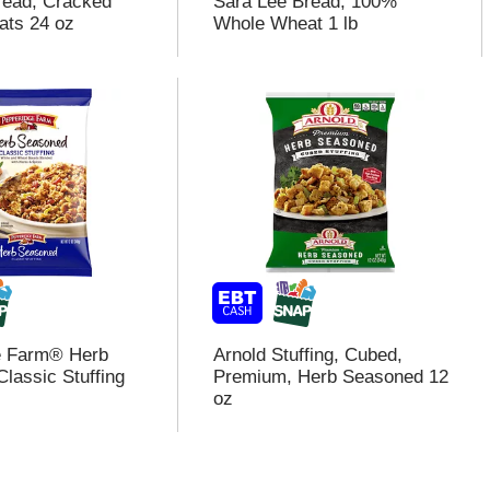
read, Cracked
Sara Lee Bread, 100%
ats 24 oz
Whole Wheat 1 lb
e Farm® Herb
Arnold Stuffing, Cubed,
lassic Stuffing
Premium, Herb Seasoned 12
oz