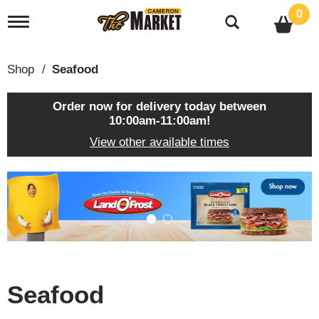
0
T
o
g
g
Shop
/
Seafood
l
e
n
Order now for delivery today between
a
10:00am-11:00am
!
v
View other available times
i
g
a
T
t
h
i
i
o
s
n
i
s
a
c
Seafood
a
r