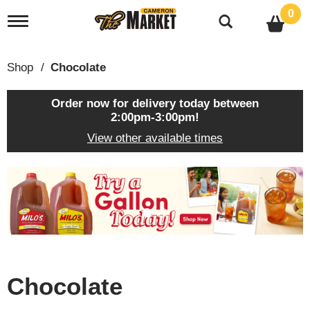
0
T
o
g
g
Shop
/
Chocolate
l
e
n
Order now for delivery today between
a
2:00pm-3:00pm
!
v
View other available times
i
g
a
T
t
h
i
i
o
s
n
i
s
a
c
Chocolate
a
r