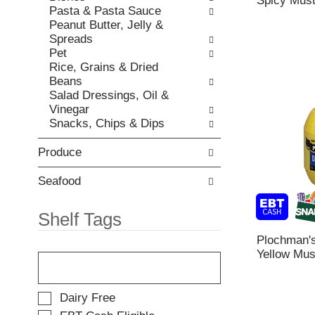
Spicy Must
h
,
Pasta & Pasta Sauce
i
e
o
Peanut Butter, Jelly &
e
p
r
Spreads
s
a
j
Pet
w
g
u
Rice, Grains & Dried
i
e
m
Beans
l
w
p
Salad Dressings, Oil &
l
i
t
Vinegar
r
t
o
Snacks, Chips & Dips
e
h
a
f
n
i
Produce
r
e
t
e
w
e
s
Seafood
r
m
h
e
w
t
Shelf Tags
s
i
h
u
t
e
Plochman's
l
h
T
p
Yellow Mus
t
t
h
a
s
h
e
g
.
e
f
e
S
Dairy Free
i
o
w
e