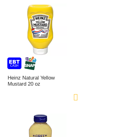
Heinz Natural Yellow
Mustard 20 oz