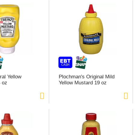
ral Yellow
Plochman's Original Mild
 oz
Yellow Mustard 19 oz