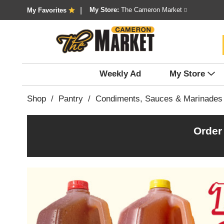
My Store:
The Cameron Market
My Favorites
Weekly Ad
My Store
Shop
/
Pantry
/
Condiments, Sauces & Marinades
Order
T
h
i
s
i
s