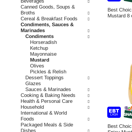
Beverages
l
b
v
Canned Goods, Soups &
o
Best Choi
o
i
Broths
w
Mustard 8 
x
o
Cereal & Breakfast Foods
i
f
u
Condiments, Sauces &
n
i
s
Marinades
g
l
b
Condiments
d
t
u
Horseradish
e
e
t
Ketchup
p
r
t
Mayonnaise
a
s
o
Mustard
r
w
n
Olives
t
i
s
Pickles & Relish
m
l
t
Dessert Toppings
e
l
o
Glazes
n
r
n
Sauces & Marinades
t
e
a
Cooking & Baking Needs
c
f
v
Health & Personal Care
a
r
i
Household
t
e
g
International & World
e
s
a
Foods
g
h
t
Packaged Meals & Side
o
Best Choi
t
e
Dishes
r