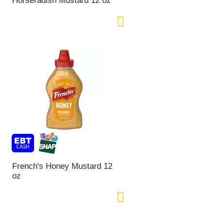
Horseradish Mustard 12 oz
o
f
r
e
s
u
l
t
s
French's Honey Mustard 12
oz