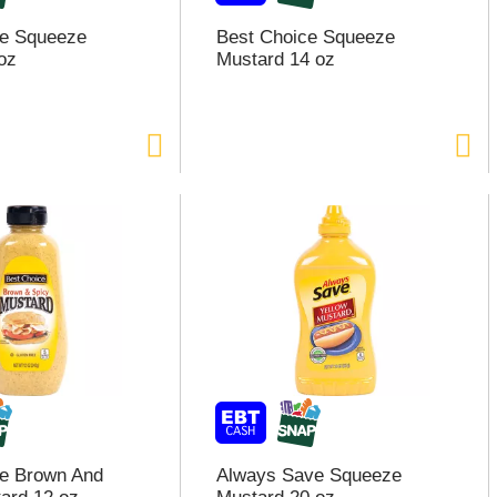
ce Squeeze
Best Choice Squeeze
oz
Mustard 14 oz
ce Brown And
Always Save Squeeze