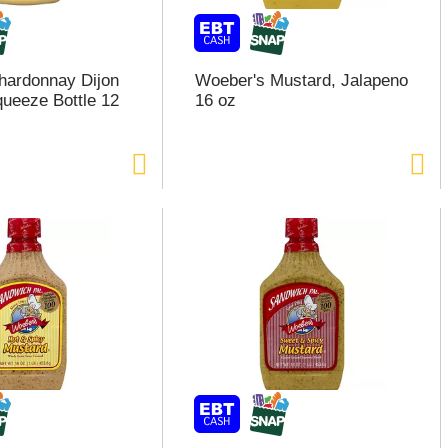
hardonnay Dijon
Woeber's Mustard, Jalapeno
ueeze Bottle 12
16 oz