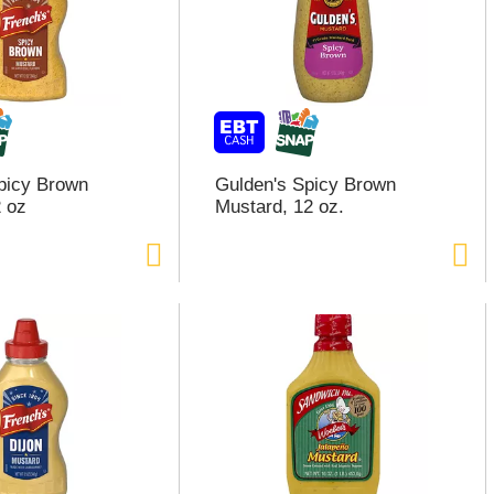
picy Brown
Gulden's Spicy Brown
 oz
Mustard, 12 oz.