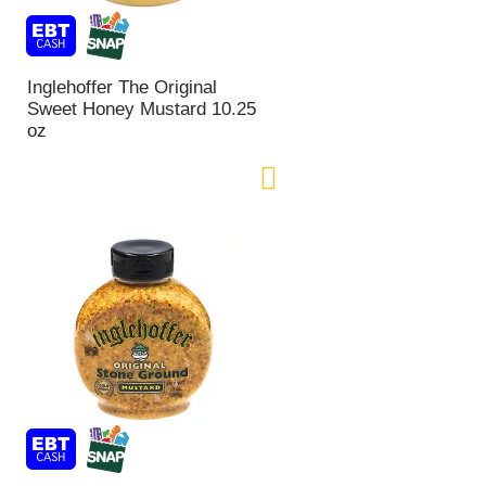
Inglehoffer The Original
Sweet Honey Mustard 10.25
oz