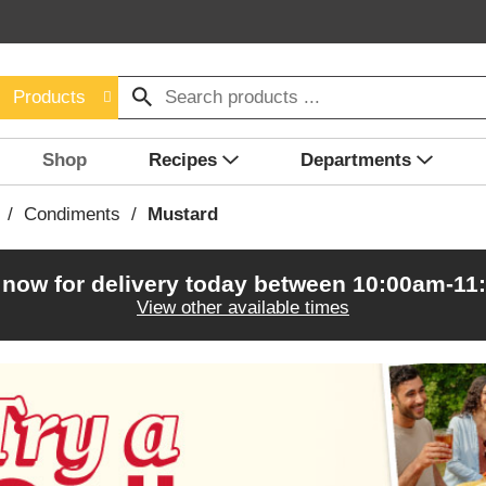
Products
Shop
Recipes
Departments
/
Condiments
/
Mustard
 now for delivery today between
10:00am-11
View other available times