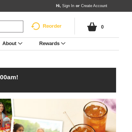
Hi,
Sign In
Or
Create Account
Reorder
0
About
Rewards
:00am
!