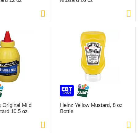
ard 12 oz
Mustard 20 oz
 Original Mild
Heinz Yellow Mustard, 8 oz
tard 10.5 oz
Bottle