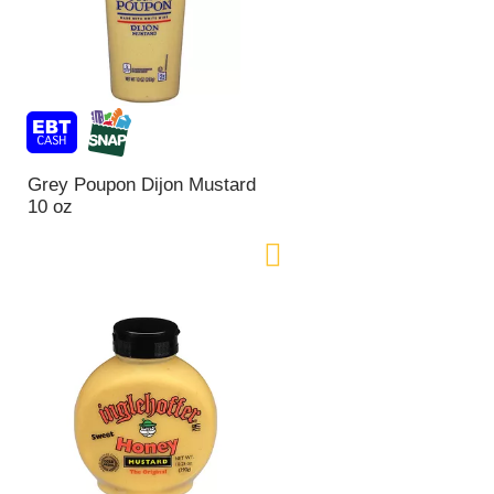
Grey Poupon Dijon Mustard
10 oz