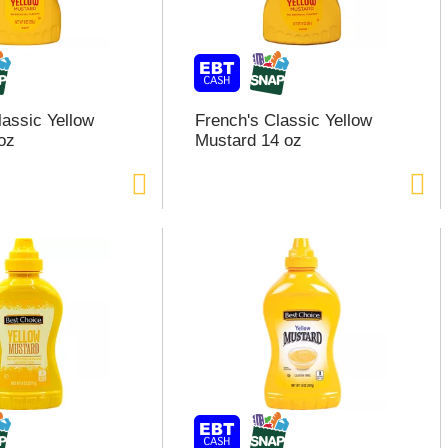
lassic Yellow
French's Classic Yellow
oz
Mustard 14 oz