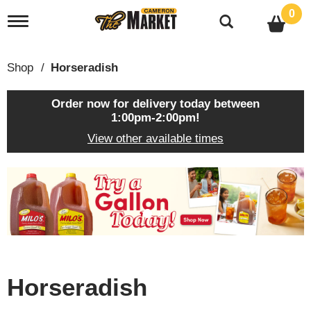
0
T
o
g
g
Shop
/
Horseradish
l
e
n
Order now for delivery today between
a
1:00pm-2:00pm
!
v
View other available times
i
g
a
T
t
h
i
i
o
s
n
i
s
a
c
Horseradish
a
r