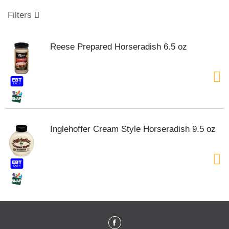
o
u
Filters
s
e
l
Reese Prepared Horseradish 6.5 oz
w
i
t
h
a
u
t
o
Inglehoffer Cream Style Horseradish 9.5 oz
-
r
o
t
a
t
i
n
g
i