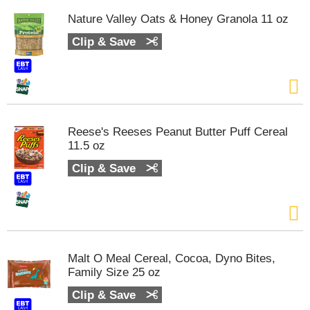
Nature Valley Oats & Honey Granola 11 oz
Clip & Save
Reese's Reeses Peanut Butter Puff Cereal
11.5 oz
Clip & Save
Malt O Meal Cereal, Cocoa, Dyno Bites,
Family Size 25 oz
Clip & Save