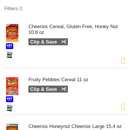
o
u
Filters
s
e
l
Cheerios Cereal, Gluten Free, Honey Nut
w
10.8 oz
i
t
Clip & Save
h
a
u
t
o
-
Fruity Pebbles Cereal 11 oz
r
o
Clip & Save
t
a
t
i
n
g
Cheerios Honeynut Cheerios Large 15.4 oz
i