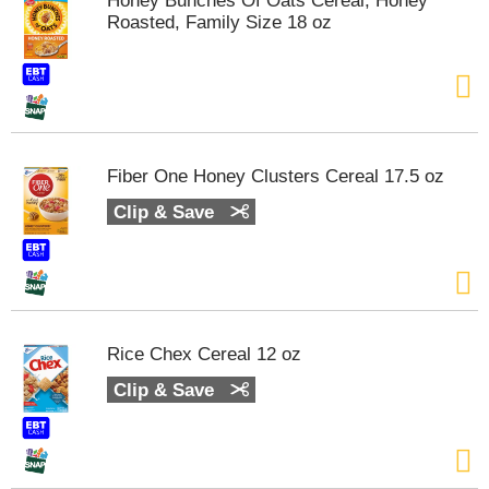
Honey Bunches Of Oats Cereal, Honey
t
Roasted, Family Size 18 oz
s
.
Fiber One Honey Clusters Cereal 17.5 oz
Clip & Save
Rice Chex Cereal 12 oz
Clip & Save