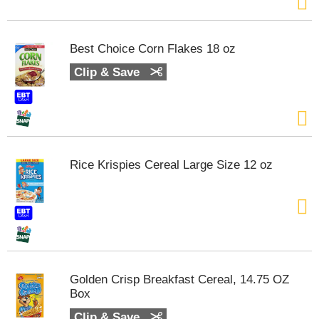
s
b
u
t
Best Choice Corn Flakes 18 oz
t
Clip & Save
o
n
s
t
o
n
a
Rice Krispies Cereal Large Size 12 oz
v
i
g
a
t
e
,
o
Golden Crisp Breakfast Cereal, 14.75 OZ
r
Box
j
Clip & Save
u