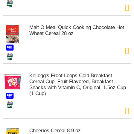
Malt O Meal Quick Cooking Chocolate Hot
Wheat Cereal 28 oz
Kellogg's Froot Loops Cold Breakfast
Cereal Cup, Fruit Flavored, Breakfast
Snacks with Vitamin C, Original, 1.5oz Cup
(1 Cup)
Cheerios Cereal 8.9 oz