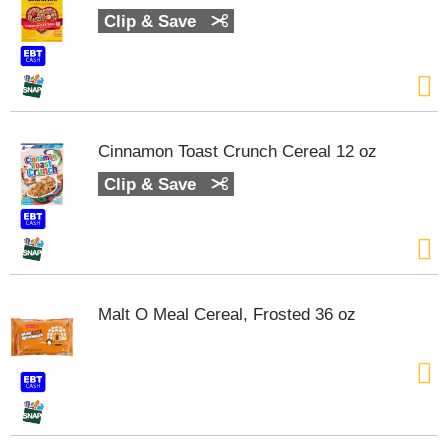
Clip & Save
Cinnamon Toast Crunch Cereal 12 oz
Clip & Save
Malt O Meal Cereal, Frosted 36 oz