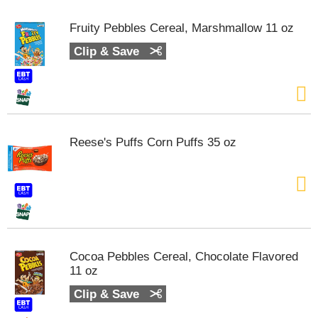
Fruity Pebbles Cereal, Marshmallow 11 oz
Clip & Save
Reese's Puffs Corn Puffs 35 oz
Cocoa Pebbles Cereal, Chocolate Flavored
11 oz
Clip & Save