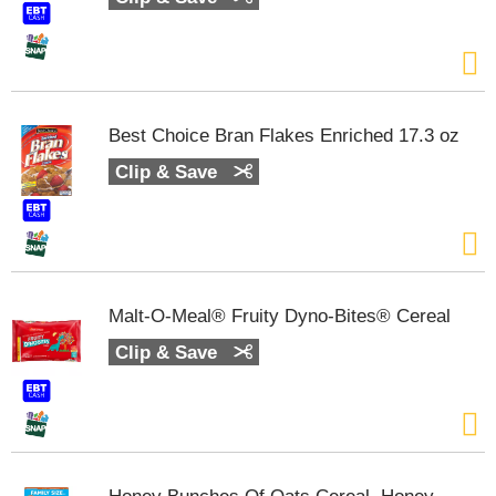
m
p
t
o
a
i
Best Choice Bran Flakes Enriched 17.3 oz
t
Clip & Save
e
m
w
i
t
h
t
Malt-O-Meal® Fruity Dyno-Bites® Cereal
h
e
Clip & Save
i
t
e
m
d
o