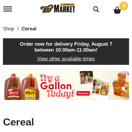
0
T
o
g
g
Shop
/
Cereal
l
e
n
Order now for delivery
Friday, August 7
a
between 10:00am-11:00am
!
v
View other available times
i
g
a
T
t
h
i
i
o
s
n
i
s
a
c
Cereal
a
r