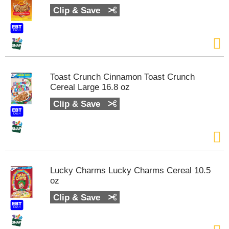
t
Clip & Save
e
m
s
.
U
s
Toast Crunch Cinnamon Toast Crunch
e
Cereal Large 16.8 oz
N
e
Clip & Save
x
t
a
n
d
P
Lucky Charms Lucky Charms Cereal 10.5
r
oz
e
v
Clip & Save
i
o
u