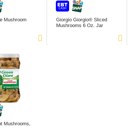
ce Mushroom
Giorgio Giorgio® Sliced
Mushrooms 6 Oz. Jar
nt Mushrooms,