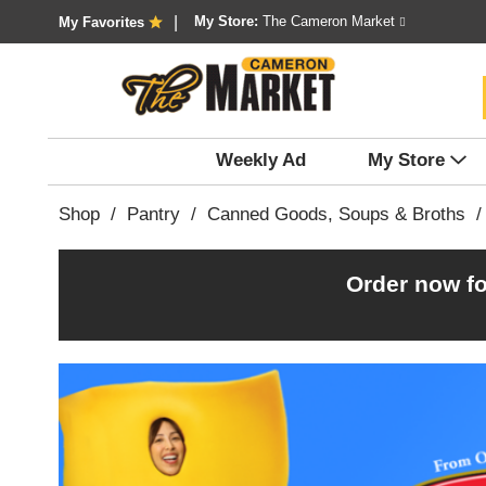
My Store:
The Cameron Market
My Favorites
Weekly Ad
My Store
Shop
/
Pantry
/
Canned Goods, Soups & Broths
/
Order now fo
T
h
i
s
i
s