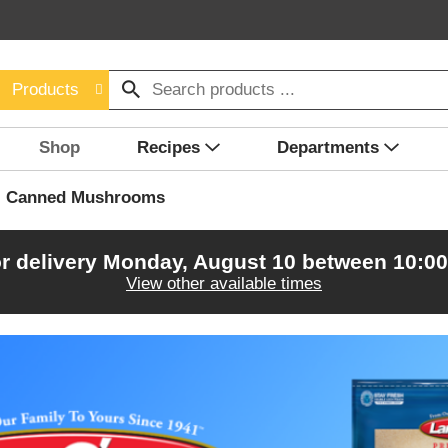
Products
Shop
Recipes
Departments
Canned Mushrooms
r delivery
Monday, August 10 between 10:0
View other available times