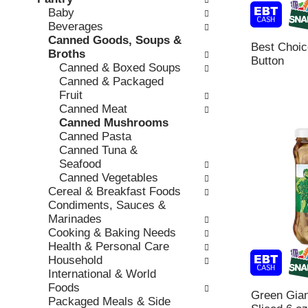
o
c
Baby
v
l
k
Beverages
i
l
b
Canned Goods, Soups &
o
o
Best Choi
o
Broths
u
w
Button
x
Canned & Boxed Soups
s
i
f
Canned & Packaged
b
n
i
Fruit
u
g
l
Canned Meat
t
d
t
Canned Mushrooms
t
e
e
Canned Pasta
o
p
r
Canned Tuna &
n
a
s
Seafood
s
r
w
Canned Vegetables
t
t
i
Cereal & Breakfast Foods
o
m
l
Condiments, Sauces &
n
e
l
Marinades
a
n
r
Cooking & Baking Needs
v
t
e
Health & Personal Care
i
c
f
Household
g
a
r
International & World
a
t
e
Foods
t
e
Green Gia
s
Packaged Meals & Side
e
g