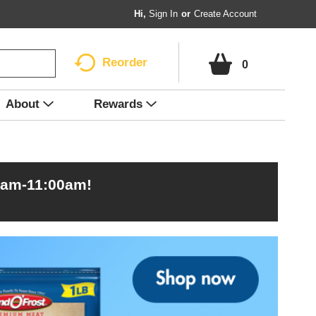
Hi,
Sign In
Or
Create Account
Reorder
0
About
Rewards
0am-11:00am
!