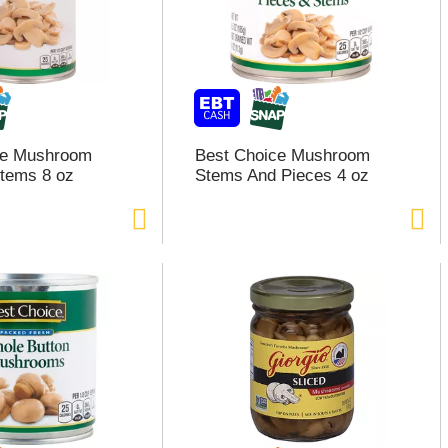
ce Mushroom
Best Choice Mushroom
tems 8 oz
Stems And Pieces 4 oz