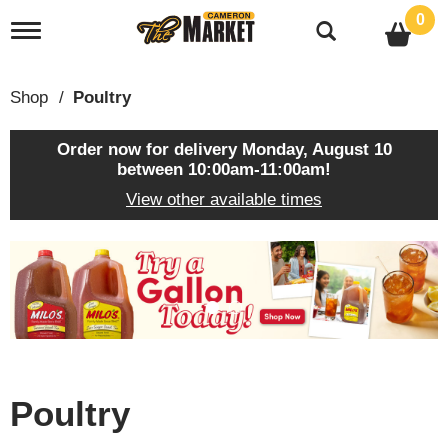
0
T
o
g
g
Shop
/
Poultry
l
e
n
Order now for delivery
Monday, August 10
a
between 10:00am-11:00am
!
v
View other available times
i
g
a
T
t
h
i
i
o
s
n
i
s
a
c
Poultry
a
r