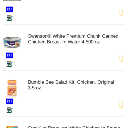
t
e
m
s
.
U
Swanson® White Premium Chunk Canned
s
Chicken Breast In Water 4.500 oz
e
N
e
x
t
a
n
Bumble Bee Salad Kit, Chicken, Original
d
3.5 oz
P
r
e
v
i
o
u