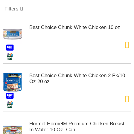
o
u
Filters
s
e
l
Best Choice Chunk White Chicken 10 oz
w
i
t
h
a
u
t
o
Best Choice Chunk White Chicken 2 Pk/10
-
Oz 20 oz
r
o
t
a
t
i
n
Hormel Hormel® Premium Chicken Breast
g
In Water 10 Oz. Can.
i