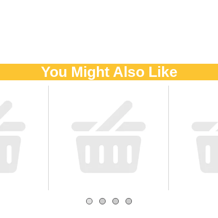
You Might Also Like