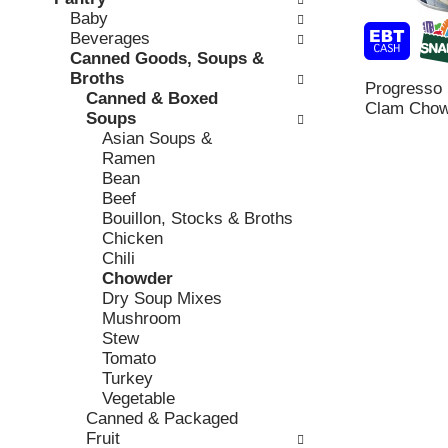
o
c
Baby
v
l
k
Beverages
i
l
b
Canned Goods, Soups &
o
o
o
Broths
u
w
Progresso
x
Canned & Boxed
s
i
Clam Chow
f
Soups
b
n
i
Asian Soups &
u
g
l
Ramen
t
d
t
Bean
t
e
e
Beef
o
p
r
Bouillon, Stocks & Broths
n
a
s
Chicken
s
r
w
Chili
t
t
i
Chowder
o
m
l
Dry Soup Mixes
n
e
l
Mushroom
a
n
r
Stew
v
t
e
Tomato
i
c
f
Turkey
g
a
r
Vegetable
a
t
e
Canned & Packaged
t
e
s
Fruit
e
g