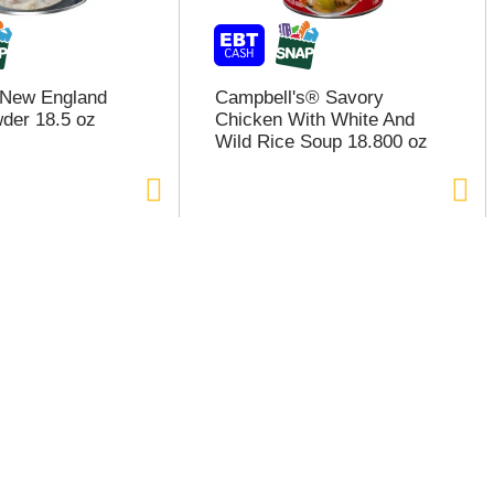
 New England
Campbell's® Savory
der 18.5 oz
Chicken With White And
Wild Rice Soup 18.800 oz