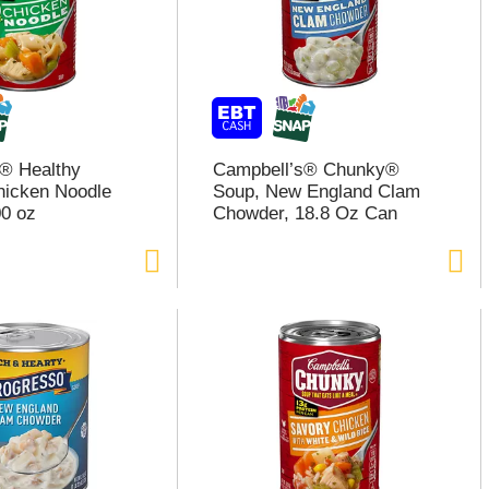
® Healthy
Campbell’s® Chunky®
hicken Noodle
Soup, New England Clam
0 oz
Chowder, 18.8 Oz Can