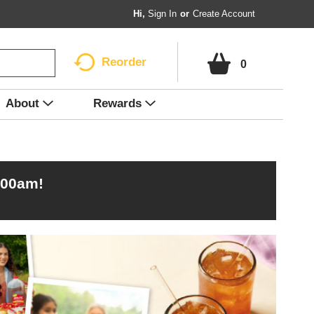
Hi,
Sign In
Or
Create Account
Reorder
0
About
Rewards
:00am
!