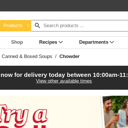
Products
Shop
Recipes
Departments
Canned & Boxed Soups
/
Chowder
 now for delivery today between
10:00am-11
View other available times