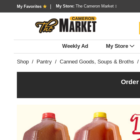
My Store:
The Cameron Market
My Favorites
Weekly Ad
My Store
Shop
/
Pantry
/
Canned Goods, Soups & Broths
/
Order
T
h
i
s
i
s