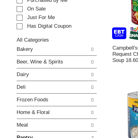
e
Purchased by Me
t
c
i
On Sale
t
n
Just For Me
i
g
o
Has Digital Coupon
i
n
t
o
e
All Categories
f
m
S
Campbell's
Bakery
t
s
e
Request C
h
.
l
Soup 18.60
e
Beer, Wine & Spirits
U
e
f
s
c
o
Dairy
e
t
l
N
i
l
Deli
e
o
o
x
n
w
Frozen Foods
t
o
i
a
f
n
Home & Floral
n
t
g
d
h
c
Meat
P
e
h
r
f
e
Pantry
e