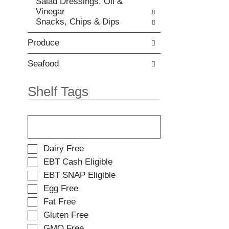
Salad Dressings, Oil &
t
e
Vinegar
e
w
Snacks, Chips & Dips
m
i
d
t
o
Produce
h
t
n
s
e
Seafood
.
w
r
Shelf Tags
e
s
T
u
h
l
e
t
f
s
S
Dairy Free
o
.
e
EBT Cash Eligible
l
l
EBT SNAP Eligible
l
e
o
Egg Free
c
w
t
Fat Free
i
i
Gluten Free
n
o
g
GMO Free