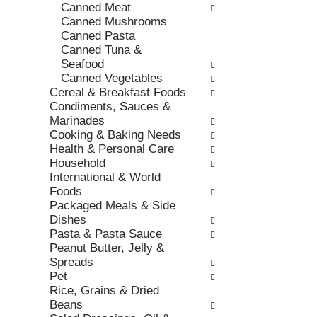
h
Canned Meat
,
o
t
Canned Mushrooms
o
r
h
Canned Pasta
r
i
e
Canned Tuna &
j
e
p
Seafood
u
s
a
Canned Vegetables
m
w
g
Cereal & Breakfast Foods
p
i
e
Condiments, Sauces &
t
l
w
Marinades
o
l
i
Cooking & Baking Needs
a
r
t
Health & Personal Care
i
e
h
Household
t
f
n
International & World
e
r
e
Foods
m
e
w
Packaged Meals & Side
w
s
r
Dishes
i
h
e
Pasta & Pasta Sauce
t
t
s
Peanut Butter, Jelly &
h
h
u
Spreads
t
e
l
Pet
h
p
t
Rice, Grains & Dried
e
a
s
Beans
i
g
.