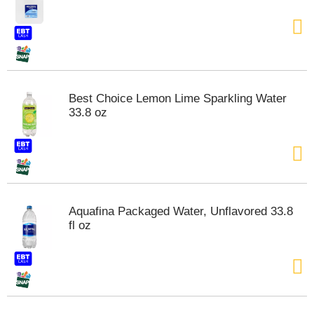
Best Choice Lemon Lime Sparkling Water
33.8 oz
Aquafina Packaged Water, Unflavored 33.8
fl oz