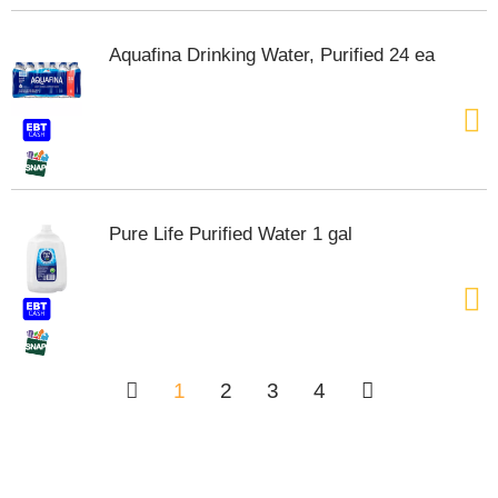
Aquafina Drinking Water, Purified 24 ea
Pure Life Purified Water 1 gal
1
2
3
4