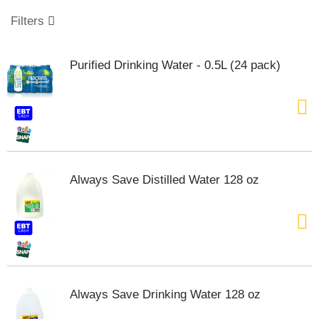
o
u
Filters
s
e
l
Purified Drinking Water - 0.5L (24 pack)
w
i
t
h
a
u
t
o
Always Save Distilled Water 128 oz
-
r
o
t
a
t
i
n
Always Save Drinking Water 128 oz
g
i