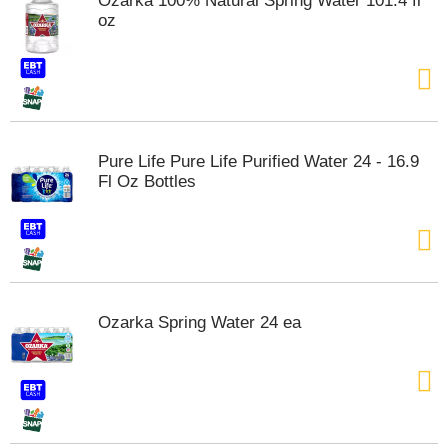
Ozarka 100% Natural Spring Water 101.4 fl
s
oz
b
u
t
t
o
n
s
Pure Life Pure Life Purified Water 24 - 16.9
t
Fl Oz Bottles
o
n
a
v
i
g
a
Ozarka Spring Water 24 ea
t
e
,
o
r
j
u