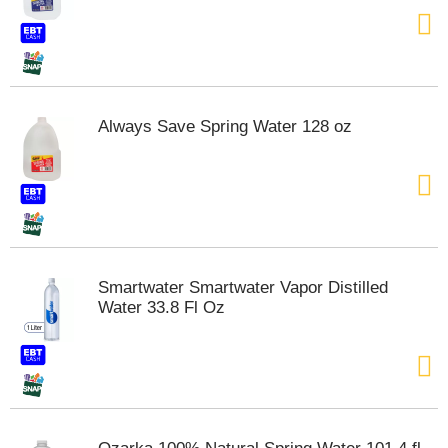
t
e
m
s
.
U
Always Save Spring Water 128 oz
s
e
N
e
x
t
a
n
Smartwater Smartwater Vapor Distilled
d
Water 33.8 Fl Oz
P
r
e
v
i
o
u