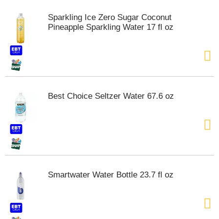
m
Sparkling Ice Zero Sugar Coconut
p
Pineapple Sparkling Water 17 fl oz
t
o
a
i
t
e
m
Best Choice Seltzer Water 67.6 oz
w
i
t
h
t
h
e
i
Smartwater Water Bottle 23.7 fl oz
t
e
m
d
o