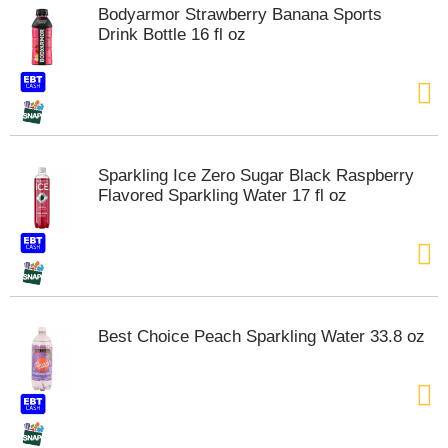
Bodyarmor Strawberry Banana Sports
Drink Bottle 16 fl oz
Sparkling Ice Zero Sugar Black Raspberry
Flavored Sparkling Water 17 fl oz
Best Choice Peach Sparkling Water 33.8 oz