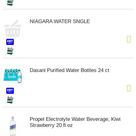
t
s
.
NIAGARA WATER SNGLE
Dasani Purified Water Bottles 24 ct
Propel Electrolyte Water Beverage, Kiwi
Strawberry 20 fl oz