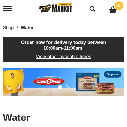
0
T
o
g
g
Shop
/
Water
l
e
n
Order now for delivery today between
a
10:00am-11:00am
!
v
View other available times
i
g
a
T
t
h
i
i
o
s
n
i
s
a
c
Water
a
r