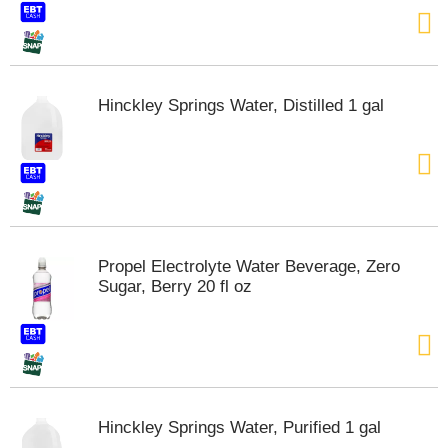
Hinckley Springs Water, Distilled 1 gal
Propel Electrolyte Water Beverage, Zero
Sugar, Berry 20 fl oz
Hinckley Springs Water, Purified 1 gal