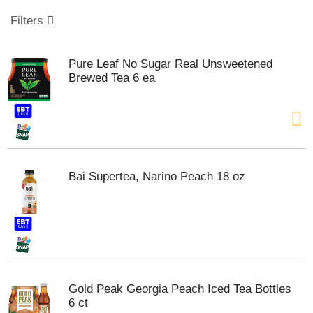
o
u
Filters
s
e
l
Pure Leaf No Sugar Real Unsweetened
w
Brewed Tea 6 ea
i
t
h
a
u
t
o
Bai Supertea, Narino Peach 18 oz
-
r
o
t
a
t
i
n
Gold Peak Georgia Peach Iced Tea Bottles
g
6 ct
i