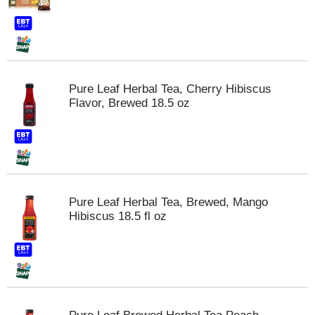
t
e
m
s
.
U
Pure Leaf Herbal Tea, Cherry Hibiscus
s
Flavor, Brewed 18.5 oz
e
N
e
x
t
a
n
Pure Leaf Herbal Tea, Brewed, Mango
d
Hibiscus 18.5 fl oz
P
r
e
v
i
o
u