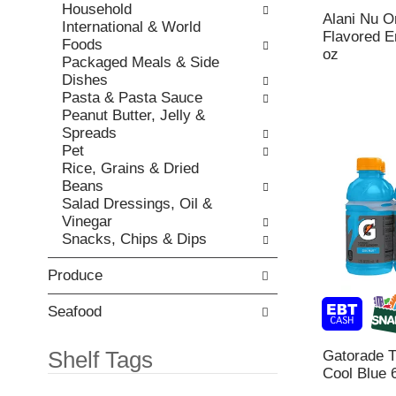
h
Household
,
o
Alani Nu O
t
International & World
o
r
Flavored E
h
Foods
r
i
oz
e
Packaged Meals & Side
j
e
p
Dishes
u
s
a
Pasta & Pasta Sauce
m
w
g
Peanut Butter, Jelly &
p
i
e
Spreads
t
l
w
Pet
o
l
i
Rice, Grains & Dried
a
r
t
Beans
i
e
h
Salad Dressings, Oil &
t
f
n
Vinegar
e
r
e
Snacks, Chips & Dips
m
e
w
w
s
r
i
Produce
h
e
t
t
s
h
h
Seafood
u
t
e
l
h
p
Shelf Tags
Gatorade T
t
e
a
Cool Blue 
s
i
g
.