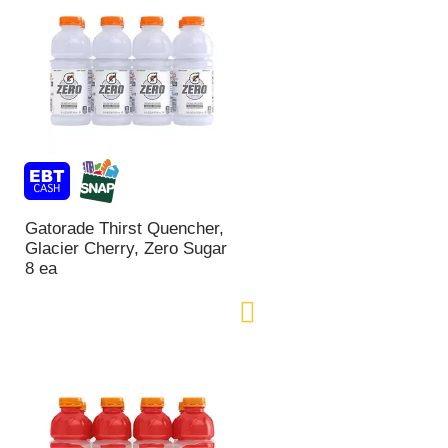
Gatorade Thirst Quencher,
Glacier Cherry, Zero Sugar
8 ea