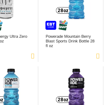
ergy Ultra Zero
Powerade Mountain Berry
6oz
Blast Sports Drink Bottle 28
fl oz