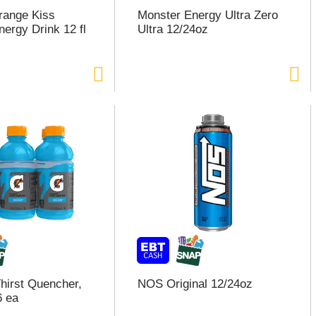
range Kiss
Monster Energy Ultra Zero
nergy Drink 12 fl
Ultra 12/24oz
hirst Quencher,
NOS Original 12/24oz
6 ea