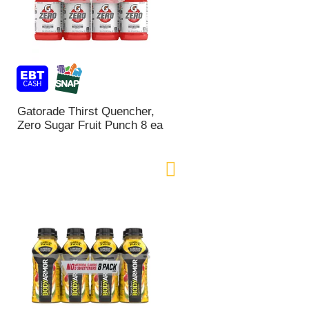
Gatorade Thirst Quencher,
Zero Sugar Fruit Punch 8 ea