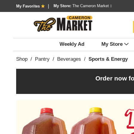
My Store:
The Cameron Market
My Favorites
Weekly Ad
My Store
Shop
/
Pantry
/
Beverages
/
Sports & Energy
Order now fo
T
h
i
s
i
s