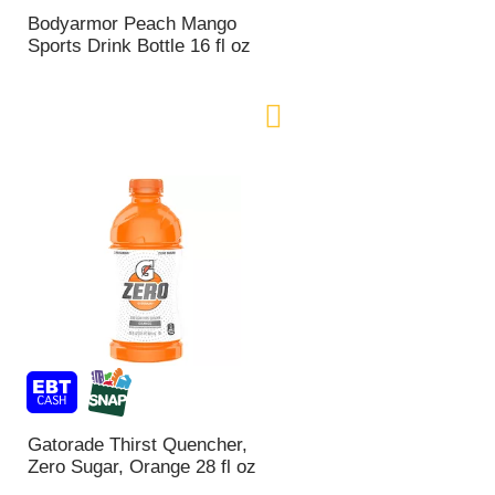
n
Bodyarmor Peach Mango
t
Sports Drink Bottle 16 fl oz
o
f
r
e
s
u
l
t
s
Gatorade Thirst Quencher,
Zero Sugar, Orange 28 fl oz