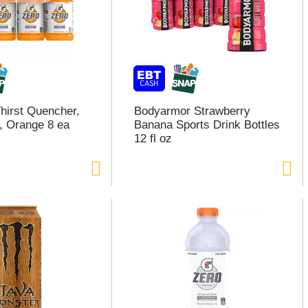
hirst Quencher,
Bodyarmor Strawberry
, Orange 8 ea
Banana Sports Drink Bottles
12 fl oz