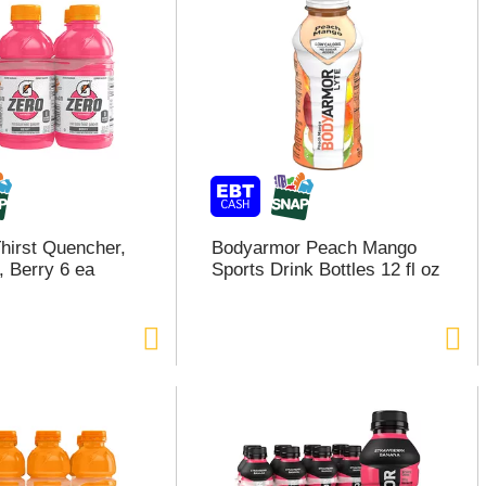
hirst Quencher,
Bodyarmor Peach Mango
, Berry 6 ea
Sports Drink Bottles 12 fl oz