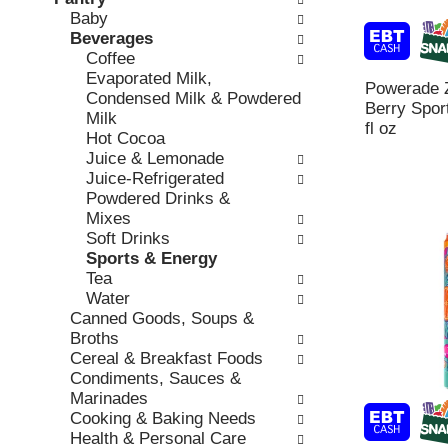
o
c
Baby
v
l
k
Beverages
i
l
b
Coffee
o
o
o
Evaporated Milk,
u
w
Powerade 
x
Condensed Milk & Powdered
s
i
Berry Sport
f
Milk
b
n
fl oz
i
Hot Cocoa
u
g
l
Juice & Lemonade
t
d
t
Juice-Refrigerated
t
e
e
Powdered Drinks &
o
p
r
Mixes
n
a
s
Soft Drinks
s
r
w
Sports & Energy
t
t
i
Tea
o
m
l
Water
n
e
l
Canned Goods, Soups &
a
n
r
Broths
v
t
e
Cereal & Breakfast Foods
i
c
f
Condiments, Sauces &
g
a
r
Marinades
a
t
e
Cooking & Baking Needs
t
e
s
Health & Personal Care
e
g