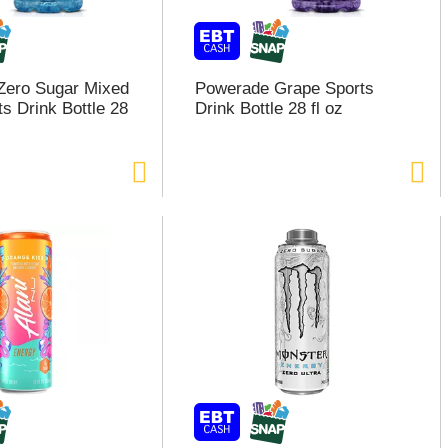
Zero Sugar Mixed
Powerade Grape Sports
s Drink Bottle 28
Drink Bottle 28 fl oz