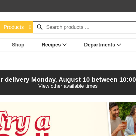
Products
Shop
Recipes
Departments
r delivery
Monday, August 10 between 10:0
View other available times