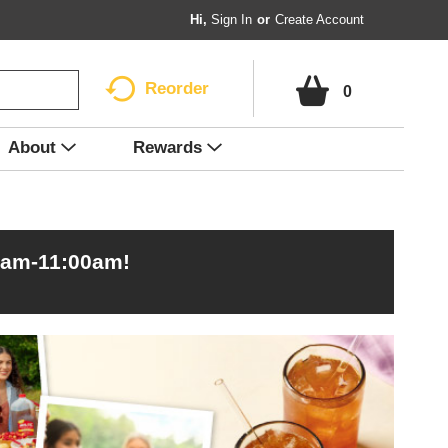
Hi,
Sign In
Or
Create Account
Reorder
0
About
Rewards
0am-11:00am
!