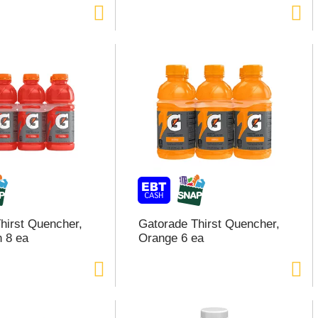
hirst Quencher,
Gatorade Thirst Quencher,
h 8 ea
Orange 6 ea