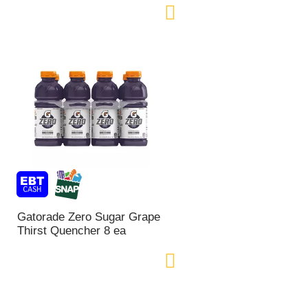
Gatorade Zero Sugar Grape
Thirst Quencher 8 ea