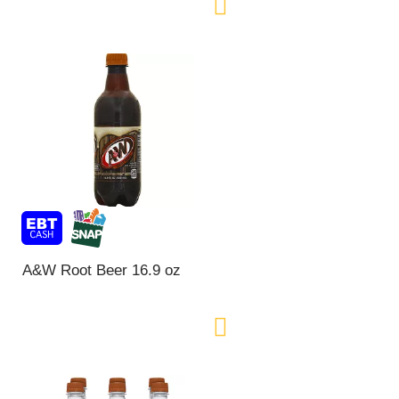
A&W Root Beer 16.9 oz