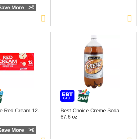
 Save More
ce Red Cream 12-
Best Choice Creme Soda
67.6 oz
 Save More