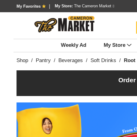
My Store:
The Cameron Market
My Favorites
Weekly Ad
My Store
Shop
/
Pantry
/
Beverages
/
Soft Drinks
/
Root
Order
T
h
i
s
i
s