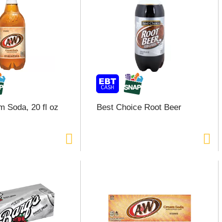
 Soda, 20 fl oz
Best Choice Root Beer