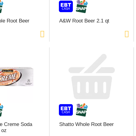
le Root Beer
A&W Root Beer 2.1 qt
ce Creme Soda
Shatto Whole Root Beer
 oz