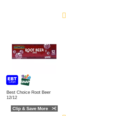
n
t
o
f
r
e
s
u
l
t
s
Best Choice Root Beer
12/12
Clip & Save More