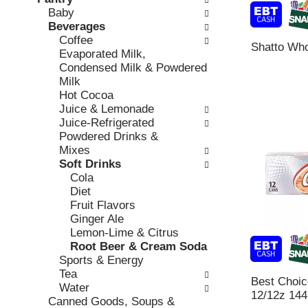
o
c
Baby
v
l
k
Beverages
i
l
b
Coffee
o
o
Shatto Who
o
Evaporated Milk,
u
w
x
Condensed Milk & Powdered
s
i
f
Milk
b
n
i
Hot Cocoa
u
g
l
Juice & Lemonade
t
d
t
Juice-Refrigerated
t
e
e
Powdered Drinks &
o
p
r
Mixes
n
a
s
Soft Drinks
s
r
w
Cola
t
t
i
Diet
o
m
l
Fruit Flavors
n
e
l
Ginger Ale
a
n
r
Lemon-Lime & Citrus
v
t
e
Root Beer & Cream Soda
i
c
f
Sports & Energy
g
a
r
Tea
a
t
Best Choi
e
Water
t
e
12/12z 144
s
Canned Goods, Soups &
e
g