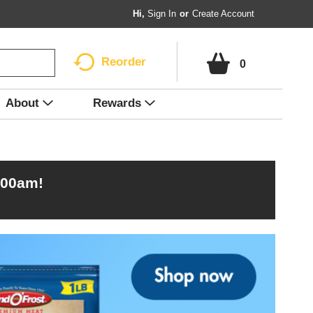
Hi,
Sign In
Or
Create Account
Reorder
0
About
Rewards
:00am
!