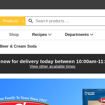
Products
Shop
Recipes
Departments
 Beer & Cream Soda
 now for delivery today between
10:00am-11
View other available times