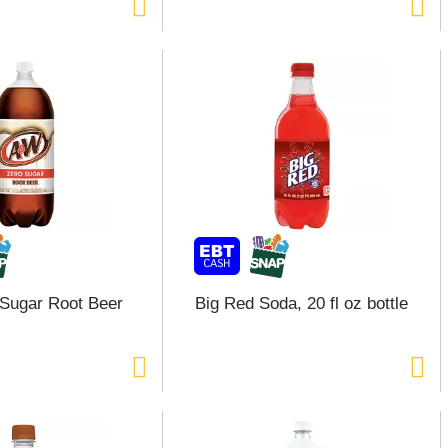
Sugar Root Beer
Big Red Soda, 20 fl oz bottle