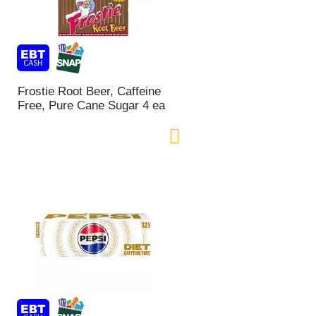
Frostie Root Beer, Caffeine
Free, Pure Cane Sugar 4 ea