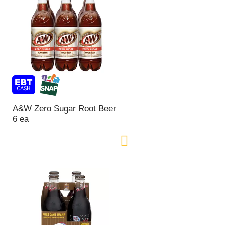
A&W Zero Sugar Root Beer
6 ea