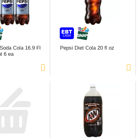
 Soda Cola 16.9 Fl
Pepsi Diet Cola 20 fl oz
t 6 ea