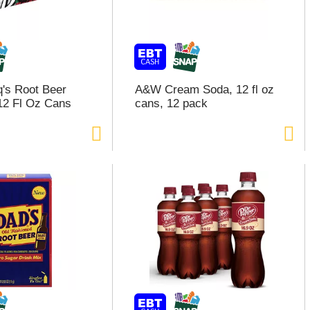
q's Root Beer
A&W Cream Soda, 12 fl oz
12 Fl Oz Cans
cans, 12 pack