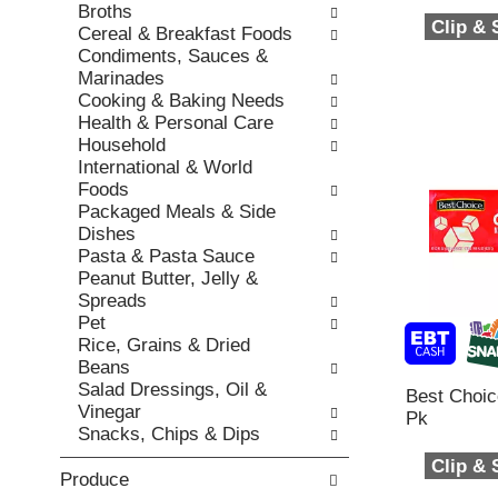
h
Broths
,
o
t
Clip &
Cereal & Breakfast Foods
o
r
h
Condiments, Sauces &
r
i
e
Marinades
j
e
p
Cooking & Baking Needs
u
s
a
Health & Personal Care
m
w
g
Household
p
i
e
International & World
t
l
w
Foods
o
l
i
Packaged Meals & Side
a
r
t
Dishes
i
e
h
Pasta & Pasta Sauce
t
f
n
Peanut Butter, Jelly &
e
r
e
Spreads
m
e
w
Pet
w
s
r
Rice, Grains & Dried
i
h
e
Beans
t
t
s
Salad Dressings, Oil &
h
h
Best Choi
u
Vinegar
t
e
Pk
l
Snacks, Chips & Dips
h
p
t
e
a
Clip &
s
i
Produce
g
.