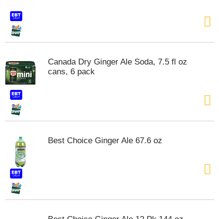
t
e
m
s
.
U
Canada Dry Ginger Ale Soda, 7.5 fl oz
s
cans, 6 pack
e
N
e
x
t
a
n
Best Choice Ginger Ale 67.6 oz
d
P
r
e
v
i
o
u