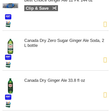
Best Choice Ginger Ale 12 Pk 144 oz
s
b
Clip & Save
u
t
t
o
n
s
Canada Dry Zero Sugar Ginger Ale Soda, 2
t
L bottle
o
n
a
v
i
g
a
Canada Dry Ginger Ale 33.8 fl oz
t
e
,
o
r
j
u