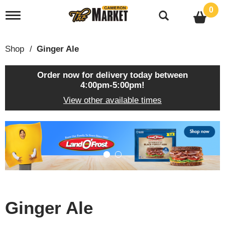
0
T
o
g
g
Shop
/
Ginger Ale
l
e
n
Order now for delivery today between
a
4:00pm-5:00pm
!
v
View other available times
i
g
a
T
t
h
i
i
o
s
n
i
s
a
c
Ginger Ale
a
r