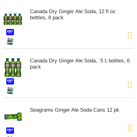
m
Canada Dry Ginger Ale Soda, 12 fl oz
p
bottles, 8 pack
t
o
a
i
t
e
m
w
Canada Dry Ginger Ale Soda, .5 L bottles, 6
i
pack
t
h
t
h
e
i
t
Seagrams Ginger Ale Soda Cans 12 pk
e
m
d
o