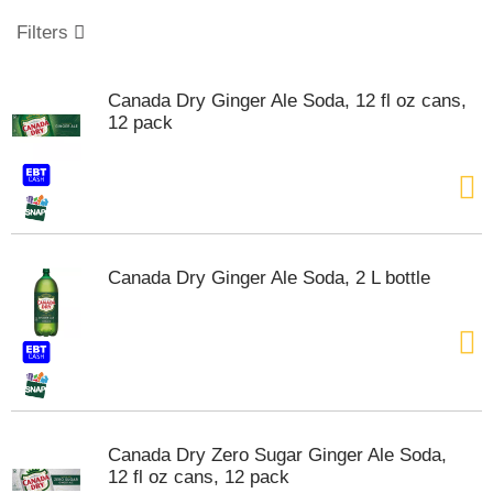
o
u
Filters
s
e
l
Canada Dry Ginger Ale Soda, 12 fl oz cans,
w
12 pack
i
t
h
a
u
t
o
Canada Dry Ginger Ale Soda, 2 L bottle
-
r
o
t
a
t
i
n
Canada Dry Zero Sugar Ginger Ale Soda,
g
12 fl oz cans, 12 pack
i