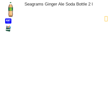
Seagrams Ginger Ale Soda Bottle 2 l