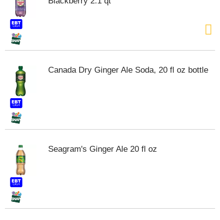
Blackberry 2.1 qt
Canada Dry Ginger Ale Soda, 20 fl oz bottle
Seagram's Ginger Ale 20 fl oz