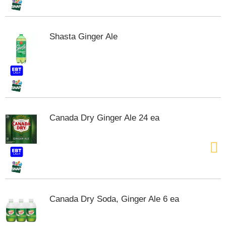
t
s
.
Shasta Ginger Ale
Canada Dry Ginger Ale 24 ea
Canada Dry Soda, Ginger Ale 6 ea