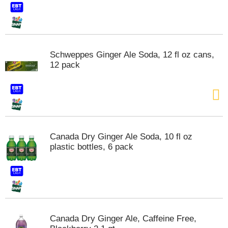
Schweppes Ginger Ale Soda, 12 fl oz cans,
12 pack
Canada Dry Ginger Ale Soda, 10 fl oz
plastic bottles, 6 pack
Canada Dry Ginger Ale, Caffeine Free,