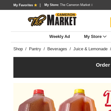
My Store:
The Cameron Market
My Favorites
Weekly Ad
My Store
Shop
/
Pantry
/
Beverages
/
Juice & Lemonade
Order
T
h
i
s
i
s