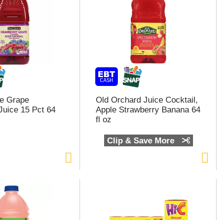
ce Grape
Old Orchard Juice Cocktail,
Juice 15 Pct 64
Apple Strawberry Banana 64
fl oz
Clip & Save More