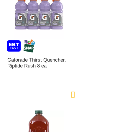
Gatorade Thirst Quencher,
Riptide Rush 8 ea