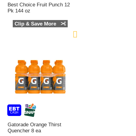
n
Best Choice Fruit Punch 12
t
Pk 144 oz
o
f
Clip & Save More
r
e
s
u
l
t
s
Gatorade Orange Thirst
Quencher 8 ea