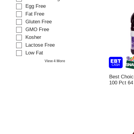
e
o
Egg Free
c
w
t
Fat Free
i
i
Gluten Free
n
o
g
GMO Free
n
t
o
Kosher
e
f
Lactose Free
x
t
t
Low Fat
h
f
e
View 4 More
i
f
e
o
l
Best Choic
l
d
100 Pct 64
l
f
o
i
w
l
i
t
n
e
g
r
s
s
h
t
e