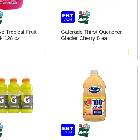
e Tropical Fruit
Gatorade Thirst Quencher,
k 128 oz
Glacier Cherry 8 ea