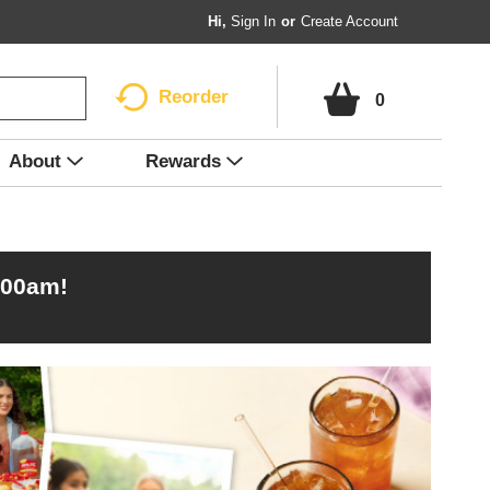
Hi,
Sign In
Or
Create Account
Reorder
0
About
Rewards
:00am
!