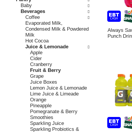
o
c
Baby
v
l
k
Beverages
i
l
b
Coffee
o
o
o
Evaporated Milk,
u
w
x
Condensed Milk & Powdered
s
i
Always Sav
f
Milk
b
n
Punch Drin
i
Hot Cocoa
u
g
l
Juice & Lemonade
t
d
t
Apple
t
e
e
Cider
o
p
r
Cranberry
n
a
s
Fruit & Berry
s
r
w
Grape
t
t
i
Juice Boxes
o
m
l
Lemon Juice & Lemonade
n
e
l
Lime Juice & Limeade
a
n
r
Orange
v
t
e
Pineapple
i
c
f
Pomegranate & Berry
g
a
r
Smoothies
a
t
e
Sparkling Juice
t
e
s
Sparkling Probiotics &
e
g