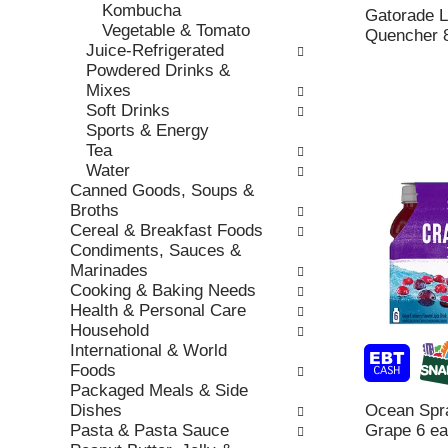
h
Kombucha
,
o
Gatorade L
t
Vegetable & Tomato
o
r
Quencher 
h
Juice-Refrigerated
r
i
e
Powdered Drinks &
j
e
p
Mixes
u
s
a
Soft Drinks
m
w
g
Sports & Energy
p
i
e
Tea
t
l
w
Water
o
l
i
Canned Goods, Soups &
a
r
t
Broths
i
e
h
Cereal & Breakfast Foods
t
f
n
Condiments, Sauces &
e
r
e
Marinades
m
e
w
Cooking & Baking Needs
w
s
r
Health & Personal Care
i
h
e
Household
t
t
s
International & World
h
h
u
Foods
t
e
l
Packaged Meals & Side
h
p
t
Dishes
Ocean Spra
e
a
s
Pasta & Pasta Sauce
Grape 6 ea
i
g
.