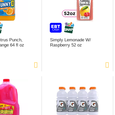
trus Punch,
Simply Lemonade W/
nge 64 fl oz
Raspberry 52 oz