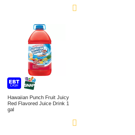
Hawaiian Punch Fruit Juicy
Red Flavored Juice Drink 1
gal