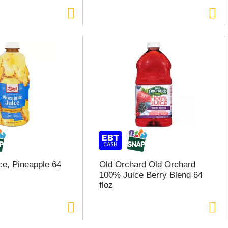
ce, Pineapple 64
Old Orchard Old Orchard
100% Juice Berry Blend 64
floz