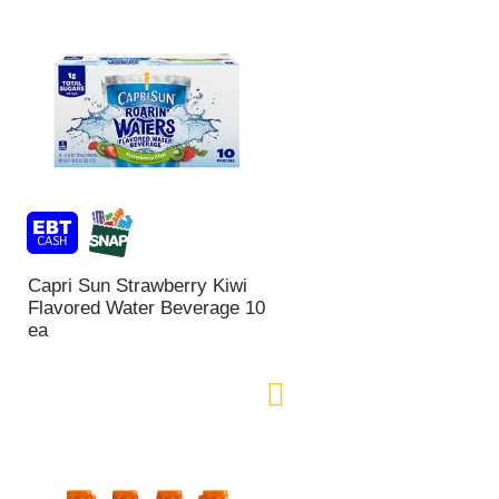
Capri Sun Strawberry Kiwi
Flavored Water Beverage 10
ea