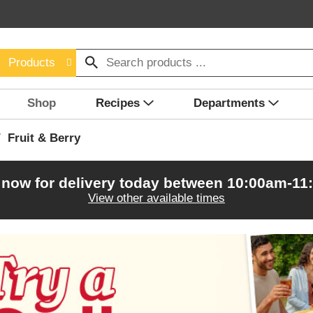
Products
Shop
Recipes
Departments
/
Fruit & Berry
 now for delivery today between
10:00am-11
View other available times