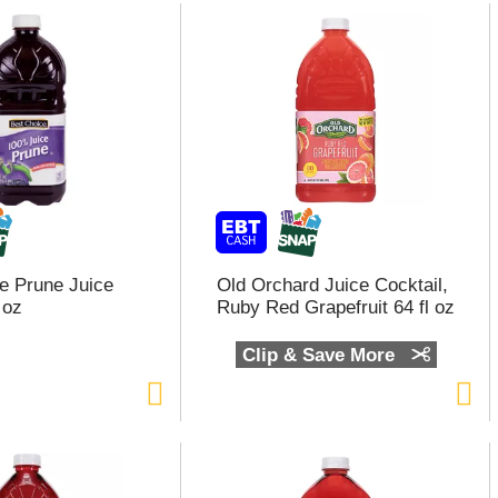
e Prune Juice
Old Orchard Juice Cocktail,
 oz
Ruby Red Grapefruit 64 fl oz
Clip & Save More