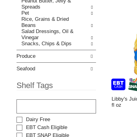
Peanut Butter, Jelly &
t
e
Spreads
e
w
Pet
m
i
Rice, Grains & Dried
d
t
Beans
o
h
Salad Dressings, Oil &
t
n
Vinegar
s
e
Snacks, Chips & Dips
.
w
r
Produce
e
s
u
Seafood
l
t
Shelf Tags
s
.
T
Libby's Jui
h
fl oz
e
f
S
Dairy Free
o
e
EBT Cash Eligible
l
l
EBT SNAP Eligible
l