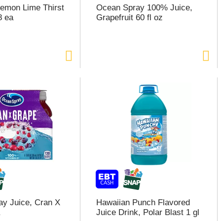
emon Lime Thirst
Ocean Spray 100% Juice,
8 ea
Grapefruit 60 fl oz
y Juice, Cran X
Hawaiian Punch Flavored
Juice Drink, Polar Blast 1 gl