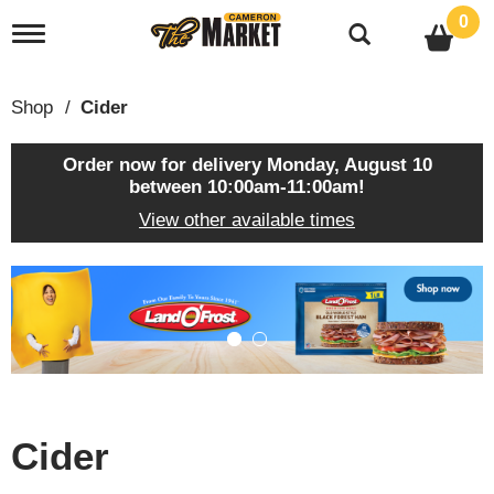
0
T
o
g
g
Shop
/
Cider
l
e
n
Order now for delivery
Monday, August 10
a
between 10:00am-11:00am
!
v
View other available times
i
g
a
T
t
h
i
i
o
s
n
i
s
a
c
Cider
a
r