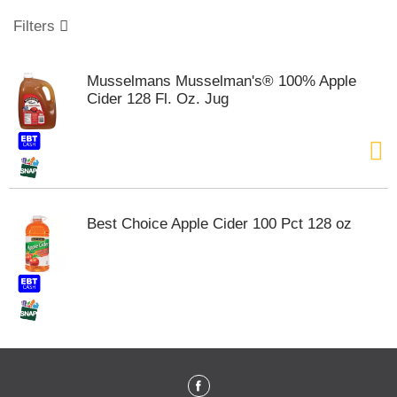
o
u
Filters
s
e
l
Musselmans Musselman's® 100% Apple
w
Cider 128 Fl. Oz. Jug
i
t
h
a
u
t
o
Best Choice Apple Cider 100 Pct 128 oz
-
r
o
t
a
t
i
n
g
i