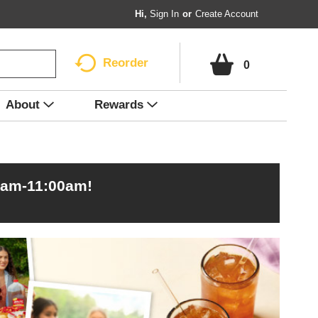
Hi,
Sign In
Or
Create Account
Reorder
0
About
Rewards
0am-11:00am
!