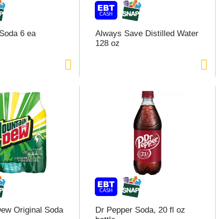
Soda 6 ea
Always Save Distilled Water
128 oz
ew Original Soda
Dr Pepper Soda, 20 fl oz