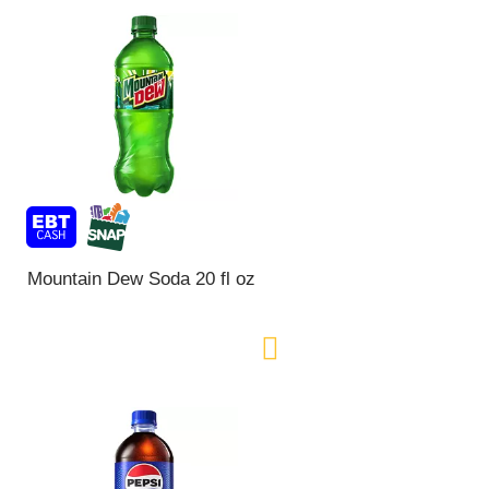
Mountain Dew Soda 20 fl oz