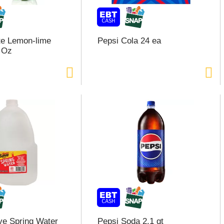
ite Lemon-lime
Pepsi Cola 24 ea
 Oz
e Spring Water
Pepsi Soda 2.1 qt