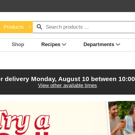
Products
Shop
Recipes
Departments
r delivery
Monday, August 10 between 10:0
View other available times