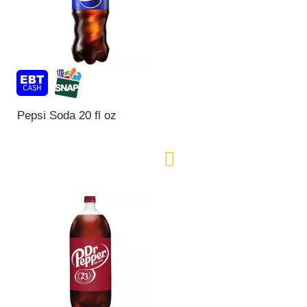
Pepsi Soda 20 fl oz