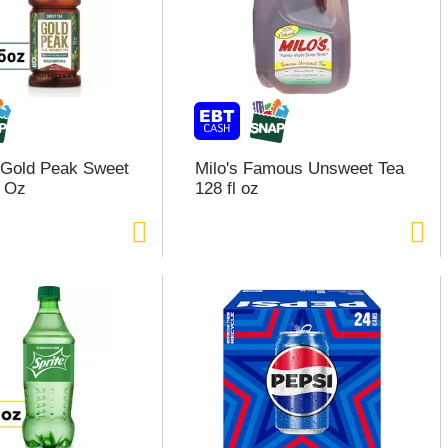
 Gold Peak Sweet
Milo's Famous Unsweet Tea
l Oz
128 fl oz