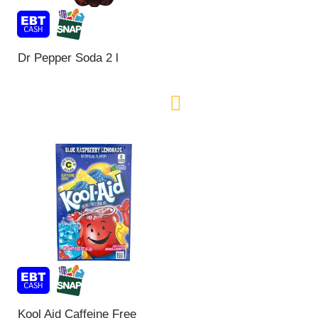
Dr Pepper Soda 2 l
Kool Aid Caffeine Free