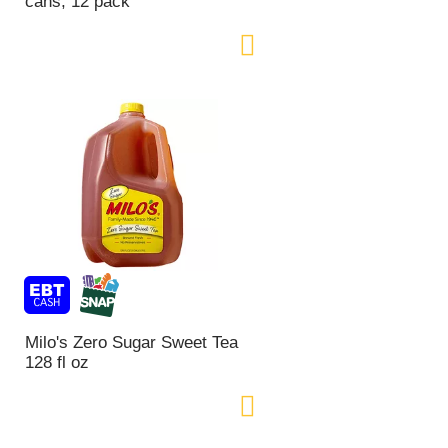
cans, 12 pack
n
t
o
f
r
e
s
u
l
t
s
Milo's Zero Sugar Sweet Tea
128 fl oz