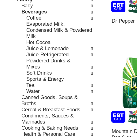
o
c
Baby
v
l
k
Beverages
i
l
b
Coffee
o
o
Dr Pepper 
o
Evaporated Milk,
u
w
x
Condensed Milk & Powdered
s
i
f
Milk
b
n
i
Hot Cocoa
u
g
l
Juice & Lemonade
t
d
t
Juice-Refrigerated
t
e
e
Powdered Drinks &
o
p
r
Mixes
n
a
s
Soft Drinks
s
r
w
Sports & Energy
t
t
i
Tea
o
m
l
Water
n
e
l
Canned Goods, Soups &
a
n
r
Broths
v
t
e
Cereal & Breakfast Foods
i
c
f
Condiments, Sauces &
g
a
r
Marinades
a
t
e
Cooking & Baking Needs
t
e
Mountain D
s
Health & Personal Care
e
g