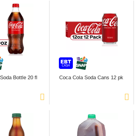
Soda Bottle 20 fl
Coca Cola Soda Cans 12 pk