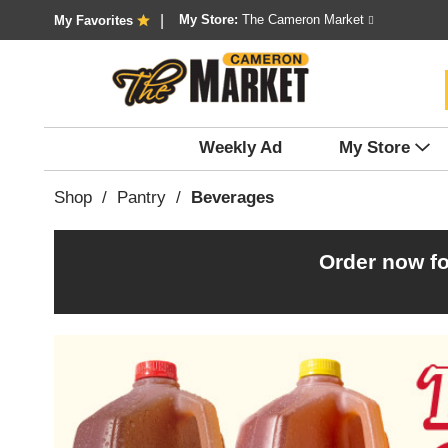
My Store:
The Cameron Market
My Favorites
Weekly Ad
My Store
Shop
/
Pantry
/
Beverages
Order now fo
T
h
i
s
i
s