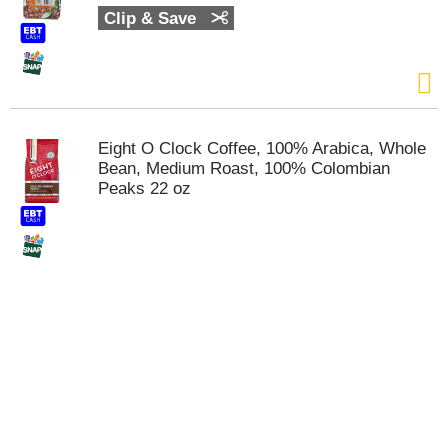
t
Clip & Save
e
m
s
.
U
s
Eight O Clock Coffee, 100% Arabica, Whole
e
Bean, Medium Roast, 100% Colombian
N
Peaks 22 oz
e
x
t
a
n
d
P
r
e
v
i
o
u