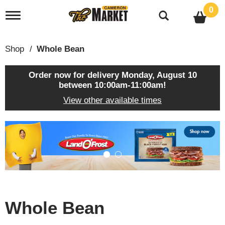
0
T
o
g
g
Shop
/
Whole Bean
l
e
n
Order now for delivery
Monday, August 10
a
between 10:00am-11:00am
!
v
View other available times
i
g
a
T
t
h
i
i
o
s
n
i
s
a
c
Whole Bean
a
r