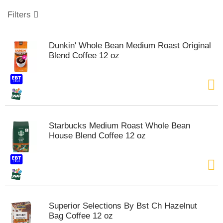
o
u
Filters
s
e
l
Dunkin' Whole Bean Medium Roast Original
w
Blend Coffee 12 oz
i
t
h
a
u
t
o
Starbucks Medium Roast Whole Bean
-
House Blend Coffee 12 oz
r
o
t
a
t
i
n
Superior Selections By Bst Ch Hazelnut
g
Bag Coffee 12 oz
i