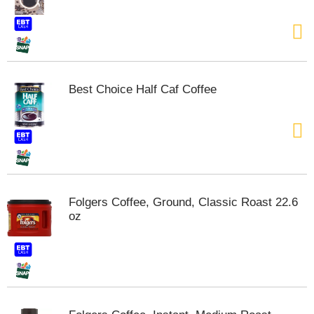
Best Choice Half Caf Coffee
Folgers Coffee, Ground, Classic Roast 22.6
oz