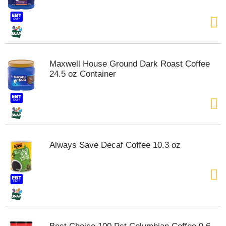
t
e
m
s
.
U
Maxwell House Ground Dark Roast Coffee
s
24.5 oz Container
e
N
e
x
t
a
n
Always Save Decaf Coffee 10.3 oz
d
P
r
e
v
i
o
u