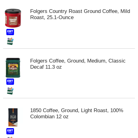
Folgers Country Roast Ground Coffee, Mild
Roast, 25.1-Ounce
Folgers Coffee, Ground, Medium, Classic
Decaf 11.3 oz
1850 Coffee, Ground, Light Roast, 100%
Colombian 12 oz