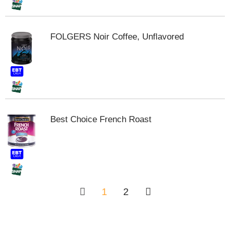
FOLGERS Noir Coffee, Unflavored
Best Choice French Roast
1
2