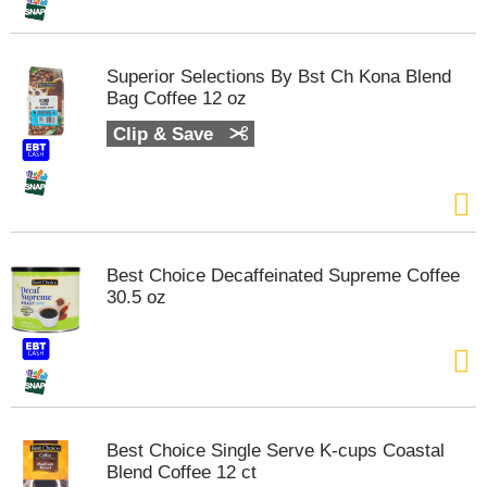
t
s
.
Superior Selections By Bst Ch Kona Blend
Bag Coffee 12 oz
Clip & Save
Best Choice Decaffeinated Supreme Coffee
30.5 oz
Best Choice Single Serve K-cups Coastal
Blend Coffee 12 ct