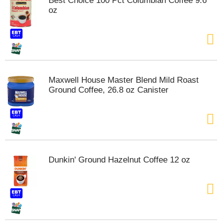
Best Choice 100 Pct Columbian Coffee 9.6
s
oz
b
u
t
t
o
n
s
Maxwell House Master Blend Mild Roast
t
Ground Coffee, 26.8 oz Canister
o
n
a
v
i
g
a
Dunkin' Ground Hazelnut Coffee 12 oz
t
e
,
o
r
j
u