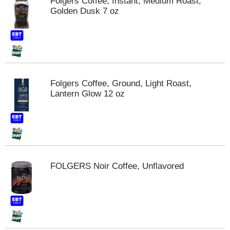
Folgers Coffee, Instant, Medium Roast,
Golden Dusk 7 oz
Folgers Coffee, Ground, Light Roast,
Lantern Glow 12 oz
FOLGERS Noir Coffee, Unflavored