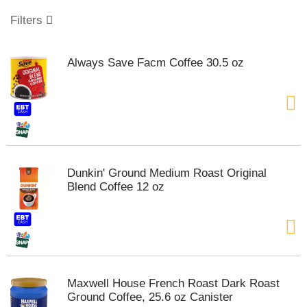
o
u
Filters
s
e
l
Always Save Facm Coffee 30.5 oz
w
i
t
h
a
u
t
o
Dunkin' Ground Medium Roast Original
-
Blend Coffee 12 oz
r
o
t
a
t
i
n
Maxwell House French Roast Dark Roast
g
Ground Coffee, 25.6 oz Canister
i