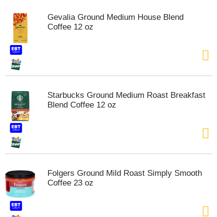
m
Gevalia Ground Medium House Blend
p
Coffee 12 oz
t
o
a
i
t
e
m
Starbucks Ground Medium Roast Breakfast
w
Blend Coffee 12 oz
i
t
h
t
h
e
i
Folgers Ground Mild Roast Simply Smooth
t
Coffee 23 oz
e
m
d
o