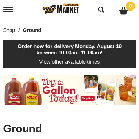
0
T
o
g
g
Shop
/
Ground
l
e
n
Order now for delivery
Monday, August 10
a
between 10:00am-11:00am
!
v
View other available times
i
g
a
T
t
h
i
i
o
s
n
i
s
a
c
Ground
a
r