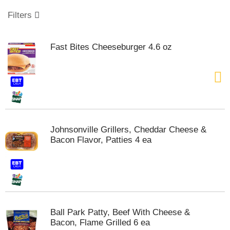
o
u
Filters
s
e
l
Fast Bites Cheeseburger 4.6 oz
w
i
t
h
a
u
t
o
Johnsonville Grillers, Cheddar Cheese &
-
Bacon Flavor, Patties 4 ea
r
o
t
a
t
i
n
Ball Park Patty, Beef With Cheese &
g
Bacon, Flame Grilled 6 ea
i