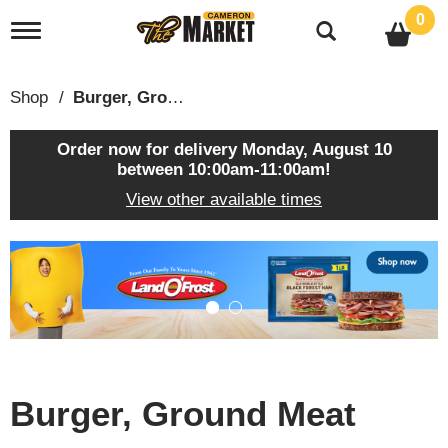
0
T
o
g
g
Shop
/
Burger, Ground Meat
l
e
n
Order now for delivery
Monday, August 10
a
between 10:00am-11:00am
!
v
View other available times
i
g
a
T
t
h
i
i
o
s
n
i
s
a
c
Burger, Ground Meat
a
r