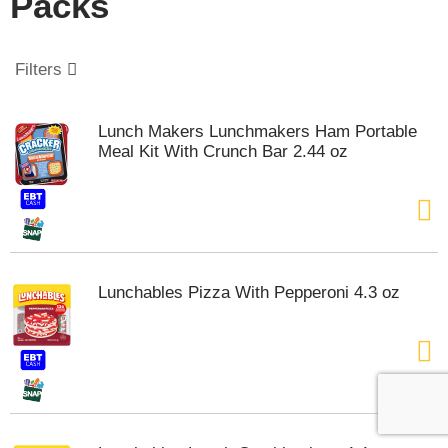
Packs
o
u
s
e
Filters
l
w
i
Lunch Makers Lunchmakers Ham Portable
t
Meal Kit With Crunch Bar 2.44 oz
h
a
u
t
o
-
r
Lunchables Pizza With Pepperoni 4.3 oz
o
t
a
t
i
n
g
i