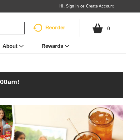
Hi,
Sign In
Or
Create Account
Reorder
0
About
Rewards
:00am
!