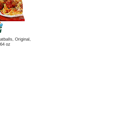
tballs, Original,
 64 oz