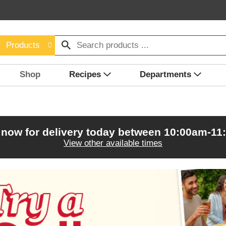
Products
Shop
Recipes
Departments
 now for delivery today between
10:00am-11
View other available times