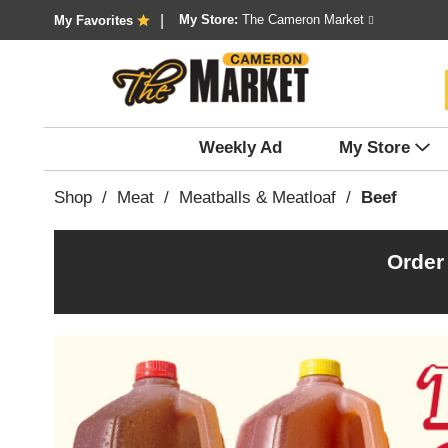
My Store:
The Cameron Market
My Favorites
Weekly Ad
My Store
Shop
/
Meat
/
Meatballs & Meatloaf
/
Beef
Order
T
h
i
s
i
s