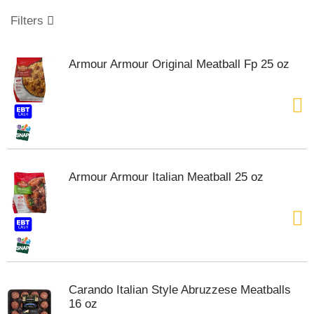
o
u
Filters
s
e
l
Armour Armour Original Meatball Fp 25 oz
w
i
t
h
a
u
t
o
Armour Armour Italian Meatball 25 oz
-
r
o
t
a
t
i
n
Carando Italian Style Abruzzese Meatballs
g
16 oz
i