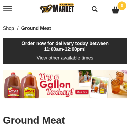
0
T
o
g
g
Shop
/
Ground Meat
l
e
n
Order now for delivery today between
a
11:00am-12:00pm
!
v
View other available times
i
g
a
T
t
h
i
i
o
s
n
i
s
a
c
Ground Meat
a
r