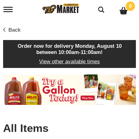
0
T
o
g
g
Back
l
e
n
Order now for delivery
Monday, August 10
a
between 10:00am-11:00am
!
v
View other available times
i
g
a
T
t
h
i
i
o
s
n
i
s
a
c
All Items
a
r