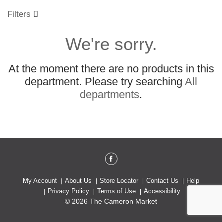
o
u
Filters
s
e
We're sorry.
l
w
i
At the moment there are no products in this
t
h
department.
Please try searching
All
a
departments
.
u
t
o
-
r
o
t
a
t
My Account
About Us
Store Locator
Contact Us
Help
i
Privacy Policy
Terms of Use
Accessibility
n
© 2026 The Cameron Market
g
i