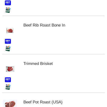
s
b
u
t
t
Beef Rib Roast Bone In
o
n
s
t
o
n
a
v
i
Trimmed Brisket
g
a
t
e
,
o
r
j
Beef Pot Roast (USA)
u