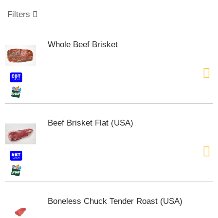
o
u
Filters
s
e
l
Whole Beef Brisket
w
i
t
h
a
u
t
o
Beef Brisket Flat (USA)
-
r
o
t
a
t
i
n
Boneless Chuck Tender Roast (USA)
g
i