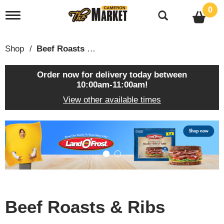
0
T
o
g
g
Shop
/
Beef Roasts & Ribs
l
e
n
Order now for delivery today between
a
10:00am-11:00am
!
v
View other available times
i
g
a
T
t
h
i
i
o
s
n
i
s
a
c
Beef Roasts & Ribs
a
r