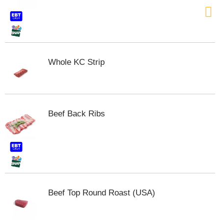
t
e
m
s
.
U
Whole KC Strip
s
e
N
e
x
Beef Back Ribs
t
a
n
d
P
r
e
v
Beef Top Round Roast (USA)
i
o
u