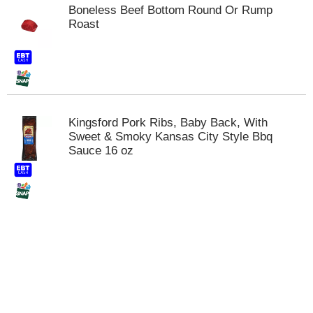
t
Boneless Beef Bottom Round Or Rump
s
Roast
.
Kingsford Pork Ribs, Baby Back, With
Sweet & Smoky Kansas City Style Bbq
Sauce 16 oz