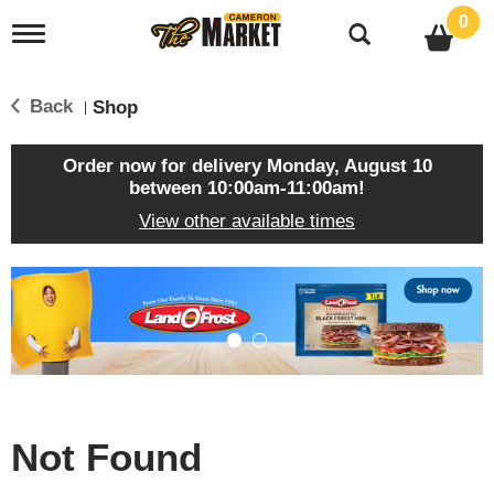
0
T
o
g
g
Back
Shop
|
l
e
n
Order now for delivery
Monday, August 10
a
between 10:00am-11:00am
!
v
View other available times
i
g
a
T
t
h
i
i
o
s
n
i
s
a
c
Not Found
a
r