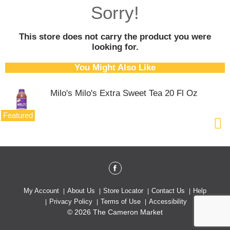
o
Sorry!
u
s
e
This store does not carry the product you were
l
looking for.
w
i
You Might Also Like
t
h
Milo's Milo's Extra Sweet Tea 20 Fl Oz
a
u
t
Featured
o
-
r
o
t
a
t
My Account
About Us
Store Locator
Contact Us
Help
i
Privacy Policy
Terms of Use
Accessibility
n
© 2026 The Cameron Market
g
i