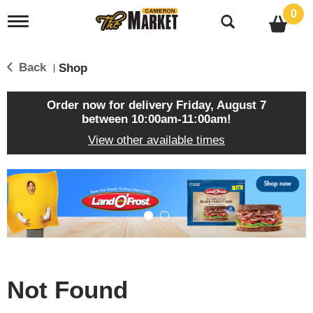
0
T
o
g
g
Back
Shop
|
l
e
n
Order now for delivery
Friday, August 7
a
between 10:00am-11:00am
!
v
View other available times
i
g
a
T
t
h
i
i
o
s
n
i
s
a
c
Not Found
a
r