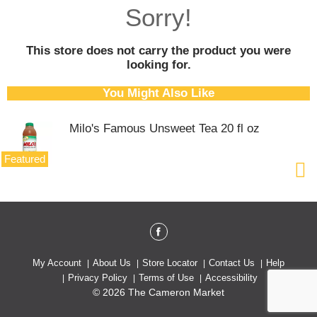
o
Sorry!
u
s
e
This store does not carry the product you were
l
looking for.
w
i
You Might Also Like
t
h
Milo's Famous Unsweet Tea 20 fl oz
a
u
t
Featured
o
-
r
o
t
a
t
My Account
About Us
Store Locator
Contact Us
Help
i
Privacy Policy
Terms of Use
Accessibility
n
© 2026 The Cameron Market
g
i