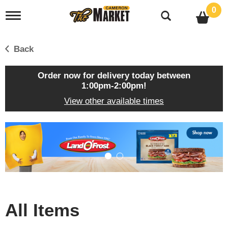
0
T
o
g
g
Back
l
e
n
Order now for delivery today between
a
1:00pm-2:00pm
!
v
View other available times
i
g
a
T
t
h
i
i
o
s
n
i
s
a
c
All Items
a
r