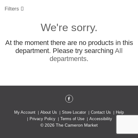
o
u
Filters
s
e
We're sorry.
l
w
i
At the moment there are no products in this
t
h
department.
Please try searching
All
a
departments
.
u
t
o
-
r
o
t
a
t
My Account
About Us
Store Locator
Contact Us
Help
i
Privacy Policy
Terms of Use
Accessibility
n
© 2026 The Cameron Market
g
i