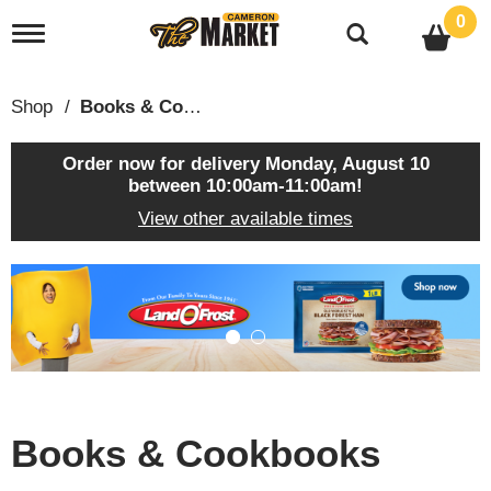
0
T
o
g
g
Shop
/
Books & Cookbooks
l
e
n
Order now for delivery
Monday, August 10
a
between 10:00am-11:00am
!
v
View other available times
i
g
a
T
t
h
i
i
o
s
n
i
s
a
c
Books & Cookbooks
a
r