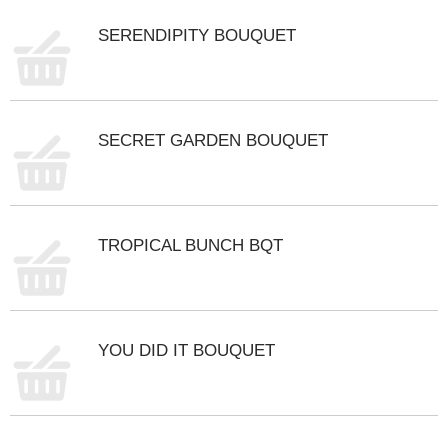
m
SERENDIPITY BOUQUET
p
t
o
a
i
t
SECRET GARDEN BOUQUET
e
m
w
i
t
TROPICAL BUNCH BQT
h
t
h
e
i
YOU DID IT BOUQUET
t
e
m
d
o