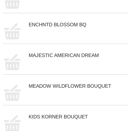
ENCHNTD BLOSSOM BQ
MAJESTIC AMERICAN DREAM
MEADOW WILDFLOWER BOUQUET
KIDS KORNER BOUQUET