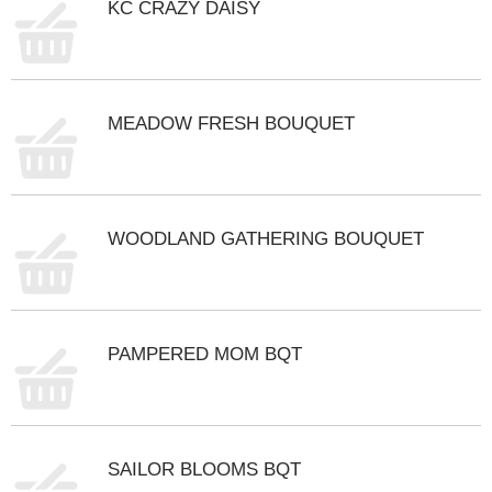
KC CRAZY DAISY
t
s
.
MEADOW FRESH BOUQUET
WOODLAND GATHERING BOUQUET
PAMPERED MOM BQT
SAILOR BLOOMS BQT