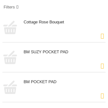
o
u
Filters
s
e
l
Cottage Rose Bouquet
w
i
t
h
a
u
BM SUZY POCKET PAD
t
o
-
r
o
t
BM POCKET PAD
a
t
i
n
g
i