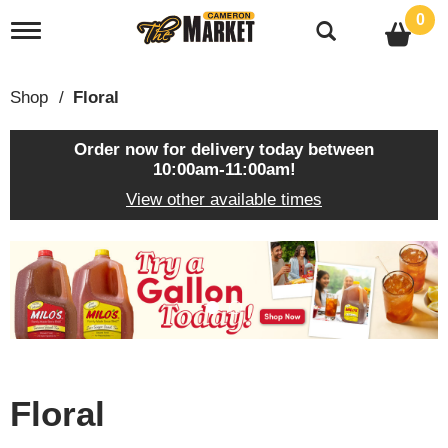
0
T
o
g
g
Shop
/
Floral
l
e
n
Order now for delivery today between
a
10:00am-11:00am
!
v
View other available times
i
g
a
T
t
h
i
i
o
s
n
i
s
a
c
Floral
a
r