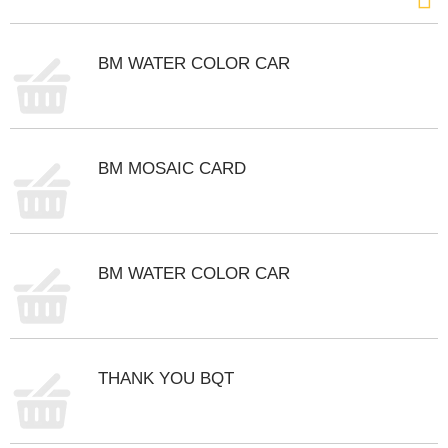
s
b
u
BM WATER COLOR CAR
t
t
o
n
s
t
BM MOSAIC CARD
o
n
a
v
i
BM WATER COLOR CAR
g
a
t
e
,
THANK YOU BQT
o
r
j
u