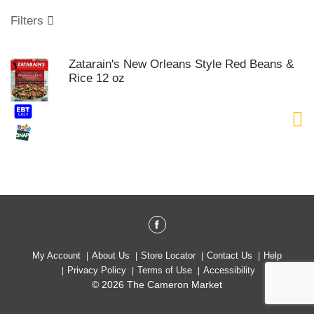
o
u
Filters
s
e
l
Zatarain's New Orleans Style Red Beans &
w
Rice 12 oz
i
t
h
a
u
t
o
-
r
o
t
a
t
My Account
About Us
Store Locator
Contact Us
Help
i
Privacy Policy
Terms of Use
Accessibility
n
© 2026 The Cameron Market
g
i