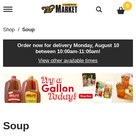
0
T
o
g
g
Shop
/
Soup
l
e
n
Order now for delivery
Monday, August 10
a
between 10:00am-11:00am
!
v
View other available times
i
g
a
T
t
h
i
i
o
s
n
i
s
a
c
Soup
a
r