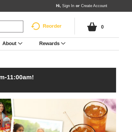
Hi,
Sign In
Or
Create Account
Reorder
0
About
Rewards
am-11:00am
!