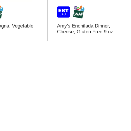
gna, Vegetable
Amy's Enchilada Dinner,
Cheese, Gluten Free 9 oz