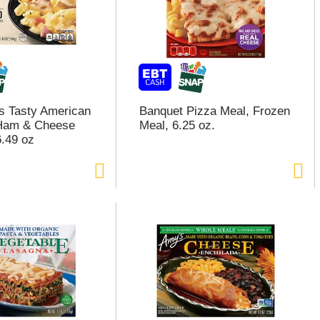
s Tasty American
Banquet Pizza Meal, Frozen
 Ham & Cheese
Meal, 6.25 oz.
.49 oz