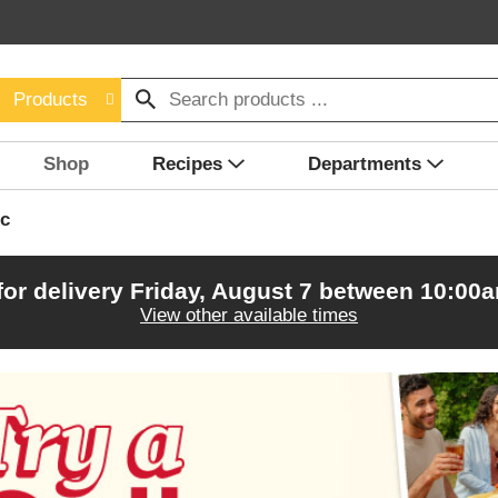
Products
Shop
Recipes
Departments
c
for delivery
Friday, August 7 between 10:00
View other available times