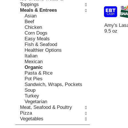
o
c
Toppings
v
l
k
Meals & Entrees
i
l
b
Asian
o
o
o
Beef
u
w
Amy's Lasa
x
Chicken
s
i
9.5 oz
f
Corn Dogs
b
n
i
Easy Meals
u
g
l
Fish & Seafood
t
d
t
Healthier Options
t
e
e
Italian
o
p
r
Mexican
n
a
s
Organic
s
r
w
Pasta & Rice
t
t
i
Pot Pies
o
m
l
Sandwich, Wraps, Pockets
n
e
l
Soup
a
n
r
Turkey
v
t
e
Vegetarian
i
c
f
Meat, Seafood & Poultry
g
a
r
Pizza
a
t
e
Vegetables
t
e
s
e
g