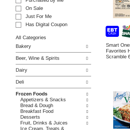
e
Purchased by Me
t
c
i
On Sale
t
n
Just For Me
i
g
o
Has Digital Coupon
i
n
t
o
e
All Categories
f
m
S
Smart One
Bakery
t
s
e
Favorites
h
.
l
Scramble 6
e
Beer, Wine & Spirits
U
e
f
s
c
o
Dairy
e
t
l
N
i
l
Deli
e
o
o
x
n
w
Frozen Foods
t
o
i
Appetizers & Snacks
a
f
n
Bread & Dough
n
t
g
Breakfast Food
d
h
c
Desserts
P
e
h
Fruit, Drinks & Juices
r
f
e
Ice Cream, Treats &
e