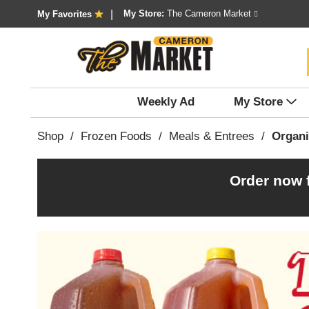
My Store:
The Cameron Market
My Favorites
Weekly Ad
My Store
Shop
/
Frozen Foods
/
Meals & Entrees
/
Organi
Order now 
T
h
i
s
i
s