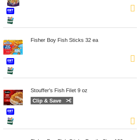
t
e
m
s
.
U
Fisher Boy Fish Sticks 32 ea
s
e
N
e
x
t
a
n
Stouffer's Fish Filet 9 oz
d
P
Clip & Save
r
e
v
i
o
u