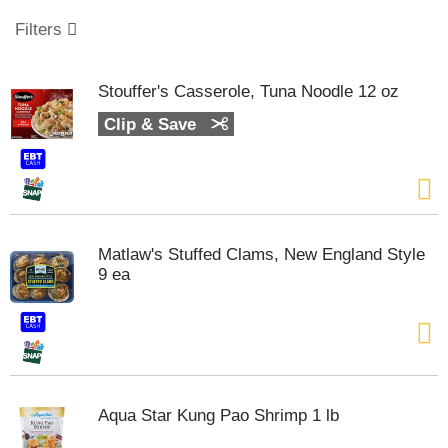
o
u
Filters
s
e
l
Stouffer's Casserole, Tuna Noodle 12 oz
w
i
Clip & Save
t
h
a
u
t
o
Matlaw's Stuffed Clams, New England Style
-
9 ea
r
o
t
a
t
i
n
Aqua Star Kung Pao Shrimp 1 lb
g
i