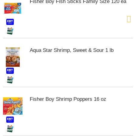
Fisher Boy Fish Sticks Family Size 120 ea
s
b
u
t
t
o
n
s
Aqua Star Shrimp, Sweet & Sour 1 lb
t
o
n
a
v
i
g
a
t
Fisher Boy Shrimp Poppers 16 oz
e
,
o
r
j
u