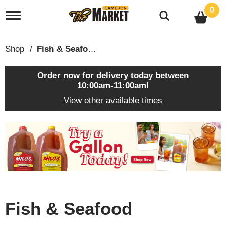
0
T
o
g
g
Shop
/
Fish & Seafood
l
e
n
Order now for delivery today between
a
10:00am-11:00am
!
v
View other available times
i
g
a
T
t
h
i
i
o
s
n
i
s
a
c
Fish & Seafood
a
r