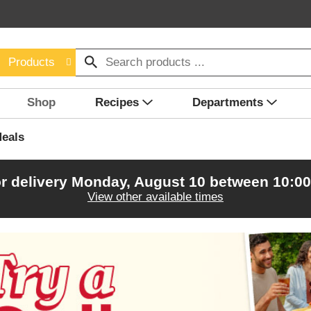
Products
Shop
Recipes
Departments
eals
r delivery
Monday, August 10 between 10:0
View other available times