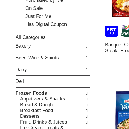
e
Purchased by Me
t
c
i
On Sale
t
n
Just For Me
i
g
o
Has Digital Coupon
i
n
t
o
e
All Categories
f
m
S
Banquet Ch
Bakery
t
s
e
Steak, Fro
h
.
l
e
Beer, Wine & Spirits
U
e
f
s
c
o
Dairy
e
t
l
N
i
l
Deli
e
o
o
x
n
w
Frozen Foods
t
o
i
Appetizers & Snacks
a
f
n
Bread & Dough
n
t
g
Breakfast Food
d
h
c
Desserts
P
e
h
Fruit, Drinks & Juices
r
f
e
Ice Cream, Treats &
e