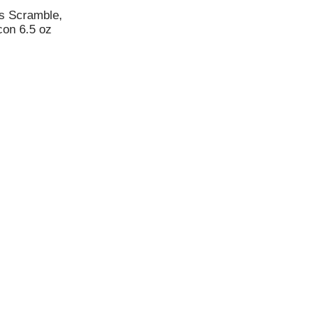
s Scramble,
con 6.5 oz