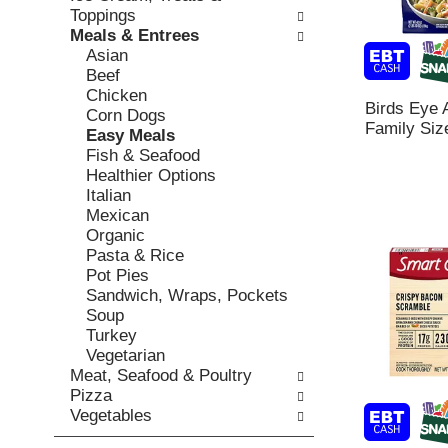
o
c
Toppings
v
l
k
Meals & Entrees
i
l
b
Asian
o
o
o
Beef
u
w
x
Chicken
s
i
Birds Eye 
f
Corn Dogs
b
n
Family Siz
i
Easy Meals
u
g
l
Fish & Seafood
t
d
t
Healthier Options
t
e
e
Italian
o
p
r
Mexican
n
a
s
Organic
s
r
w
Pasta & Rice
t
t
i
Pot Pies
o
m
l
Sandwich, Wraps, Pockets
n
e
l
Soup
a
n
r
Turkey
v
t
e
Vegetarian
i
c
f
Meat, Seafood & Poultry
g
a
r
Pizza
a
t
e
Vegetables
t
e
s
e
g