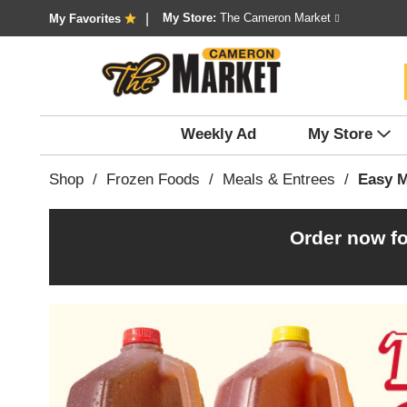
My Store:
The Cameron Market
My Favorites
Weekly Ad
My Store
Shop
/
Frozen Foods
/
Meals & Entrees
/
Easy M
Order now fo
T
h
i
s
i
s