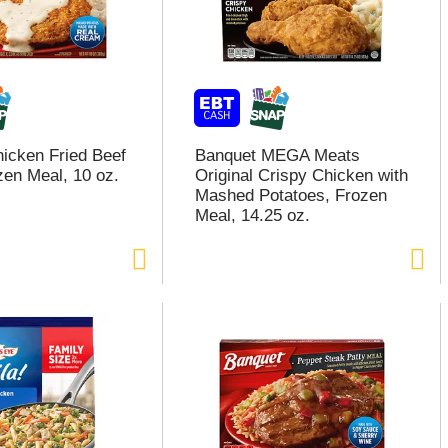
icken Fried Beef
Banquet MEGA Meats
zen Meal, 10 oz.
Original Crispy Chicken with
Mashed Potatoes, Frozen
Meal, 14.25 oz.