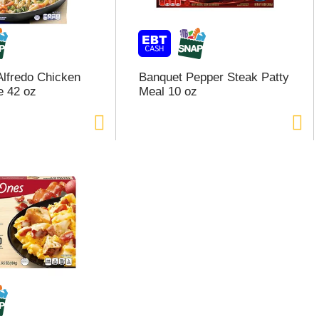
Alfredo Chicken
Banquet Pepper Steak Patty
e 42 oz
Meal 10 oz