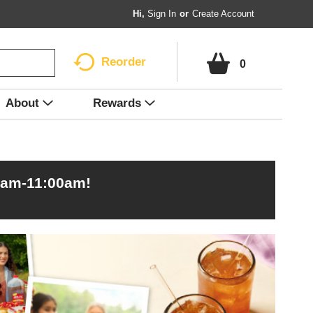
Hi,
Sign In
Or
Create Account
Reorder
0
About
Rewards
0am-11:00am
!