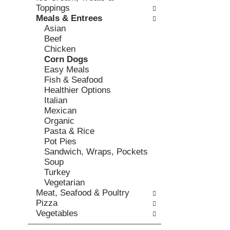
o
c
Toppings
v
l
k
Meals & Entrees
i
l
b
Asian
o
o
o
Beef
u
w
x
Chicken
s
i
f
Corn Dogs
b
n
i
Easy Meals
u
g
l
Fish & Seafood
t
d
t
Healthier Options
t
e
e
Italian
o
p
r
Mexican
n
a
s
Organic
s
r
w
Pasta & Rice
t
t
i
Pot Pies
o
m
l
Sandwich, Wraps, Pockets
n
e
l
Soup
a
n
r
Turkey
v
t
e
Vegetarian
i
c
f
Meat, Seafood & Poultry
g
a
r
Pizza
a
t
e
Vegetables
t
e
s
e
g