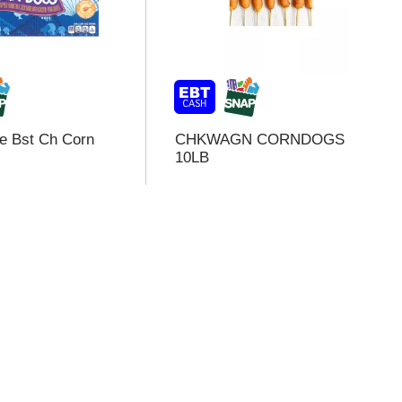
e Bst Ch Corn
CHKWAGN CORNDOGS
10LB