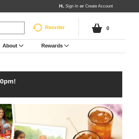
Hi,
Sign In
Or
Create Account
Reorder
0
About
Rewards
00pm
!