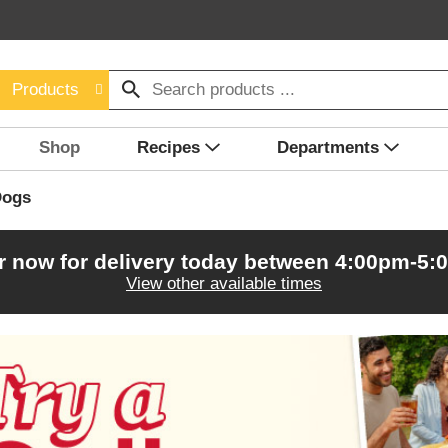
Products
Shop
Recipes
Departments
Dogs
r now for delivery today between
4:00pm-5:
View other available times