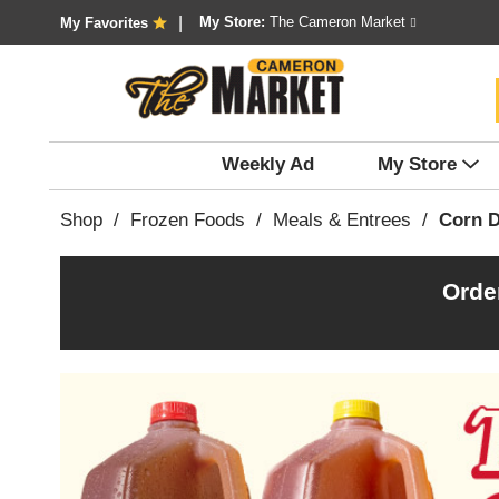
My Store:
The Cameron Market
My Favorites
Weekly Ad
My Store
Shop
/
Frozen Foods
/
Meals & Entrees
/
Corn 
Orde
T
h
i
s
i
s