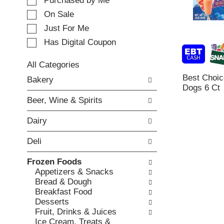
e
Purchased by Me
t
c
i
On Sale
t
n
Just For Me
i
g
o
Has Digital Coupon
i
n
t
o
e
All Categories
f
m
S
Best Choic
Bakery
t
s
e
Dogs 6 Ct
h
.
l
e
Beer, Wine & Spirits
U
e
f
s
c
o
Dairy
e
t
l
N
i
l
Deli
e
o
o
x
n
w
Frozen Foods
t
o
i
Appetizers & Snacks
a
f
n
Bread & Dough
n
t
g
Breakfast Food
d
h
c
Desserts
P
e
h
Fruit, Drinks & Juices
r
f
e
Ice Cream, Treats &
e