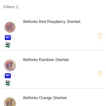
o
u
Filters
s
e
l
Belfonte Red Raspberry Sherbet
w
i
t
h
a
u
t
o
Belfonte Rainbow Sherbet
-
r
o
t
a
t
i
n
Belfonte Orange Sherbet
g
i