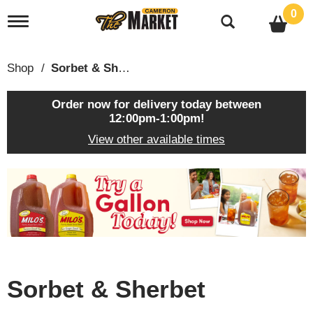
0
T
o
g
g
Shop
/
Sorbet & Sherbet
l
e
n
Order now for delivery today between
a
12:00pm-1:00pm
!
v
View other available times
i
g
a
T
t
h
i
i
o
s
n
i
s
a
c
Sorbet & Sherbet
a
r