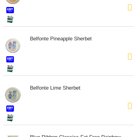
t
e
m
s
.
U
Belfonte Pineapple Sherbet
s
e
N
e
x
t
a
n
Belfonte Lime Sherbet
d
P
r
e
v
i
o
u