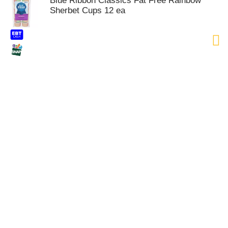
Blue Ribbon Classics Fat Free Rainbow
s
Sherbet Cups 12 ea
b
u
t
t
o
n
s
t
o
n
a
v
i
g
a
t
e
,
o
r
j
u