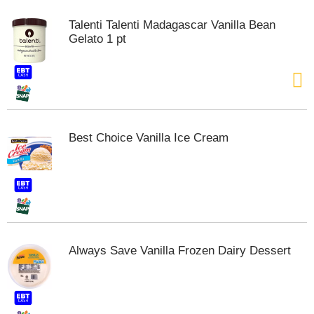
m
Talenti Talenti Madagascar Vanilla Bean
p
Gelato 1 pt
t
o
a
i
t
e
m
Best Choice Vanilla Ice Cream
w
i
t
h
t
h
e
i
Always Save Vanilla Frozen Dairy Dessert
t
e
m
d
o