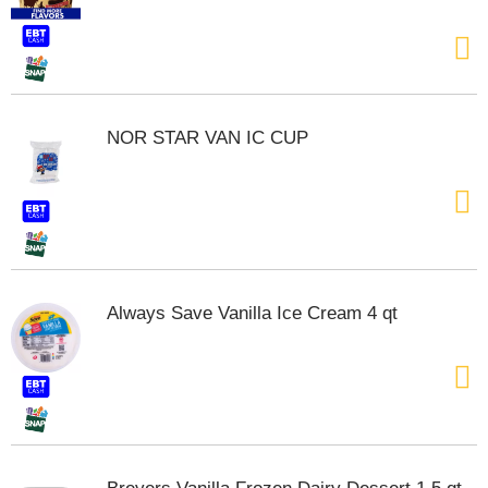
t
e
m
s
.
U
NOR STAR VAN IC CUP
s
e
N
e
x
t
a
n
Always Save Vanilla Ice Cream 4 qt
d
P
r
e
v
i
o
u