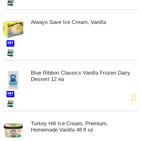
t
s
.
Always Save Ice Cream, Vanilla
Blue Ribbon Classics Vanilla Frozen Dairy
Dessert 12 ea
Turkey Hill Ice Cream, Premium,
Homemade Vanilla 48 fl oz