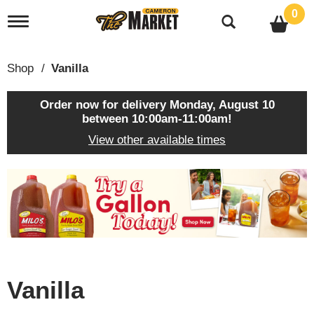
0
T
o
g
g
Shop
/
Vanilla
l
e
n
Order now for delivery
Monday, August 10
a
between 10:00am-11:00am
!
v
View other available times
i
g
a
T
t
h
i
i
o
s
n
i
s
a
c
Vanilla
a
r