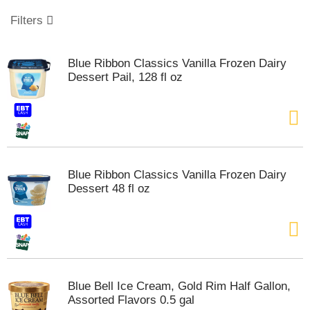
o
u
Filters
s
e
l
Blue Ribbon Classics Vanilla Frozen Dairy
w
Dessert Pail, 128 fl oz
i
t
h
a
u
t
o
Blue Ribbon Classics Vanilla Frozen Dairy
-
Dessert 48 fl oz
r
o
t
a
t
i
n
Blue Bell Ice Cream, Gold Rim Half Gallon,
g
Assorted Flavors 0.5 gal
i