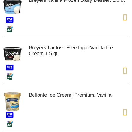
Breyers Vanilla Frozen Dairy Dessert 1.5 qt
s
b
u
t
t
o
n
s
Breyers Lactose Free Light Vanilla Ice
t
Cream 1.5 qt
o
n
a
v
i
g
a
Belfonte Ice Cream, Premium, Vanilla
t
e
,
o
r
j
u