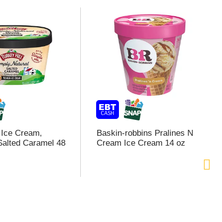
l Ice Cream,
Baskin-robbins Pralines N
alted Caramel 48
Cream Ice Cream 14 oz