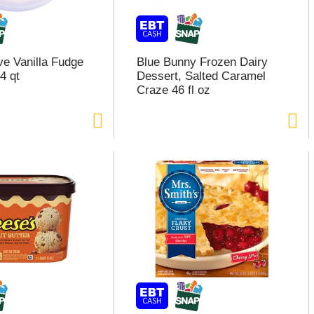
e Vanilla Fudge
Blue Bunny Frozen Dairy
4 qt
Dessert, Salted Caramel
Craze 46 fl oz