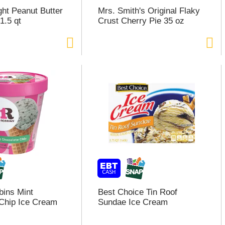
ght Peanut Butter
Mrs. Smith's Original Flaky
1.5 qt
Crust Cherry Pie 35 oz
bins Mint
Best Choice Tin Roof
Chip Ice Cream
Sundae Ice Cream