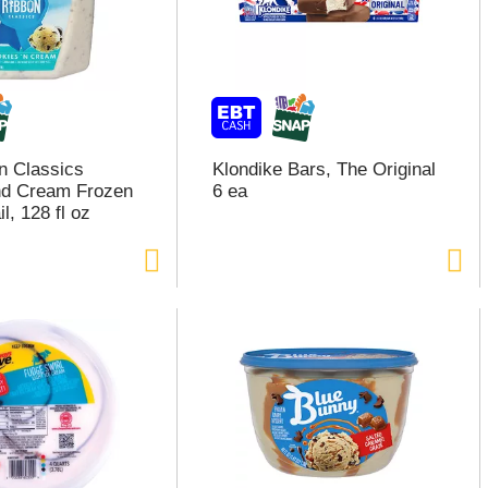
n Classics
Klondike Bars, The Original
nd Cream Frozen
6 ea
l, 128 fl oz