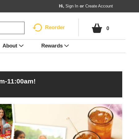
Hi,
Sign In
Or
Create Account
Reorder
0
About
Rewards
am-11:00am
!