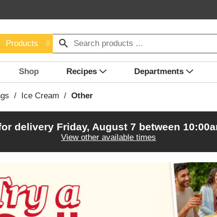
Products
Shop
Recipes
Departments
ngs
/
Ice Cream
/
Other
for delivery
Friday, August 7 between 10:00
View other available times