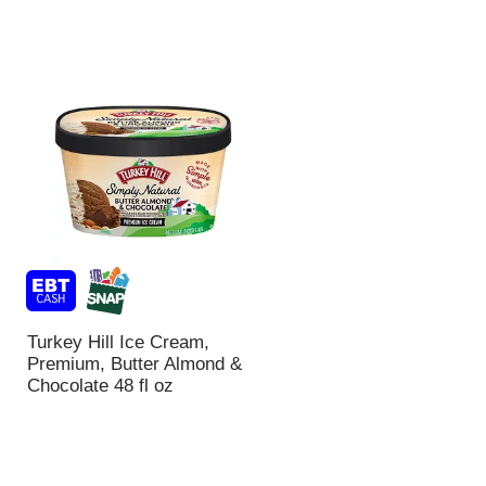
Turkey Hill Ice Cream,
Premium, Butter Almond &
Chocolate 48 fl oz