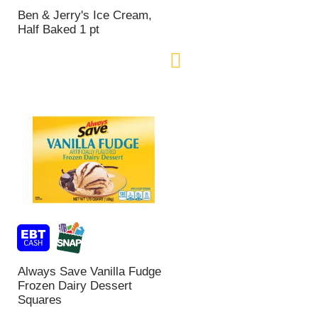
n
Ben & Jerry's Ice Cream,
t
Half Baked 1 pt
o
f
r
e
s
u
l
t
s
Always Save Vanilla Fudge
Frozen Dairy Dessert
Squares