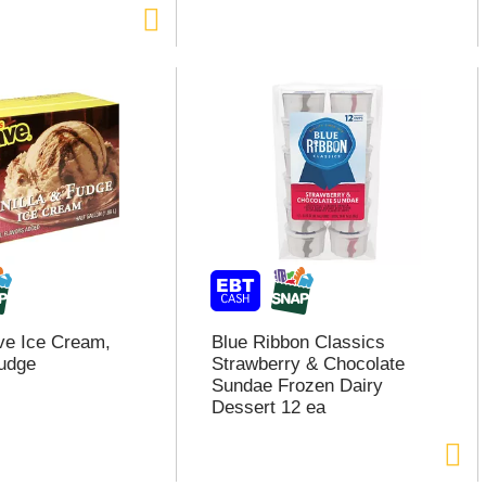
ve Ice Cream,
Blue Ribbon Classics
Fudge
Strawberry & Chocolate
Sundae Frozen Dairy
Dessert 12 ea