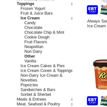
o
c
Toppings
v
l
k
Frozen Yogurt
i
l
b
Fruit & Juice Bars
o
o
o
Ice Cream
u
w
Always Sav
x
Candy
s
i
Ice Cream 
f
Chocolate
b
n
i
Chocolate Chip & Mint
u
g
l
Cookie Dough
t
d
t
Fruit Flavors
t
e
e
Neapolitan
o
p
r
Non Dairy
n
a
s
Other
s
r
w
Vanilla
t
t
i
Ice Cream Cakes & Pies
o
m
l
Ice Cream Cones & Toppings
n
e
l
Non-Dairy Ice Cream &
a
n
r
Novelties
v
t
e
Popsicles
i
c
f
Sandwiches & Bars
g
a
r
Sorbet & Sherbet
a
t
e
Meals & Entrees
t
e
s
Meat, Seafood & Poultry
e
g