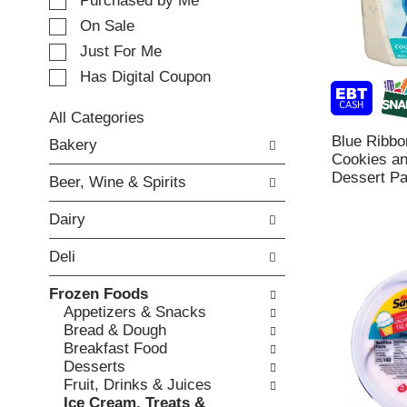
e
Purchased by Me
t
c
i
On Sale
t
n
Just For Me
i
g
o
Has Digital Coupon
i
n
t
o
e
All Categories
f
m
S
Blue Ribbo
Bakery
t
s
e
Cookies a
h
.
l
Dessert Pai
e
Beer, Wine & Spirits
U
e
f
s
c
o
Dairy
e
t
l
N
i
l
Deli
e
o
o
x
n
w
Frozen Foods
t
o
i
Appetizers & Snacks
a
f
n
Bread & Dough
n
t
g
Breakfast Food
d
h
c
Desserts
P
e
h
Fruit, Drinks & Juices
r
f
e
Ice Cream, Treats &
e