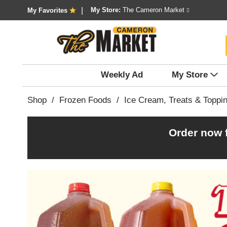
My Store:
The Cameron Market
My Favorites
Weekly Ad
My Store
Shop
/
Frozen Foods
/
Ice Cream, Treats & Toppi
Order now 
T
h
i
s
i
s