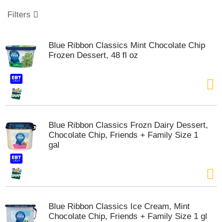
o
u
Filters
s
e
l
Blue Ribbon Classics Mint Chocolate Chip
w
Frozen Dessert, 48 fl oz
i
t
h
a
u
t
o
Blue Ribbon Classics Frozn Dairy Dessert,
-
Chocolate Chip, Friends + Family Size 1
r
gal
o
t
a
t
i
n
Blue Ribbon Classics Ice Cream, Mint
g
Chocolate Chip, Friends + Family Size 1 gl
i