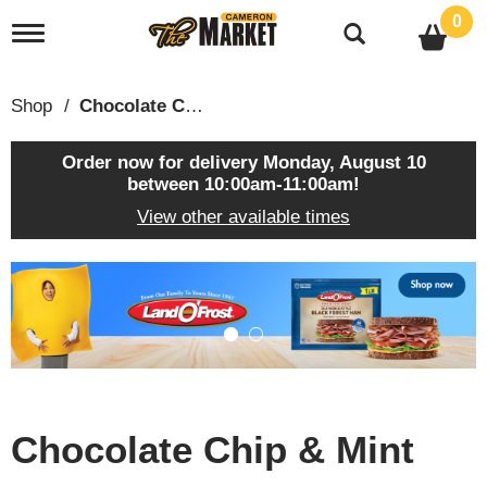
0
T
o
g
g
Shop
/
Chocolate Chip & Mint
l
e
n
Order now for delivery
Monday, August 10
a
between 10:00am-11:00am
!
v
View other available times
i
g
a
T
t
h
i
i
o
s
n
i
s
a
c
Chocolate Chip & Mint
a
r