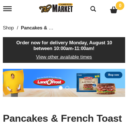
0
T
o
g
g
Shop
/
Pancakes & French Toast
l
e
n
Order now for delivery
Monday, August 10
a
between 10:00am-11:00am
!
v
View other available times
i
g
a
T
t
h
i
i
o
s
n
i
s
a
c
Pancakes & French Toast
a
r