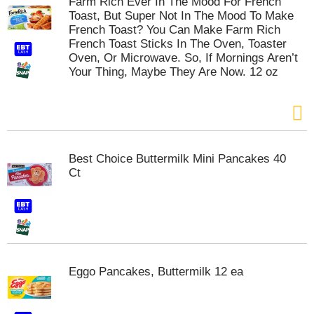
Farm Rich Ever In The Mood For French
s
Toast, But Super Not In The Mood To Make
b
French Toast? You Can Make Farm Rich
u
French Toast Sticks In The Oven, Toaster
t
Oven, Or Microwave. So, If Mornings Aren’t
t
Your Thing, Maybe They Are Now. 12 oz
o
n
s
t
o
n
a
Best Choice Buttermilk Mini Pancakes 40
v
Ct
i
g
a
t
e
,
o
Eggo Pancakes, Buttermilk 12 ea
r
j
u