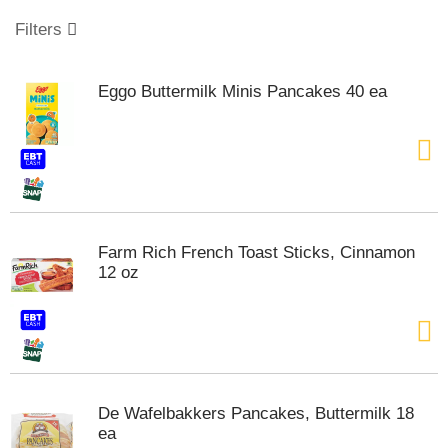
o
u
Filters
s
e
l
Eggo Buttermilk Minis Pancakes 40 ea
w
i
t
h
a
u
t
o
Farm Rich French Toast Sticks, Cinnamon
-
12 oz
r
o
t
a
t
i
n
De Wafelbakkers Pancakes, Buttermilk 18
g
ea
i