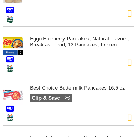
t
e
m
s
.
U
Eggo Blueberry Pancakes, Natural Flavors,
s
Breakfast Food, 12 Pancakes, Frozen
e
N
e
x
t
a
n
Best Choice Buttermilk Pancakes 16.5 oz
d
P
Clip & Save
r
e
v
i
o
u