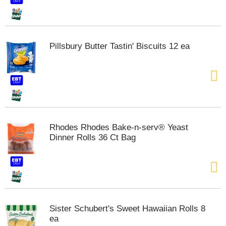
t
e
m
s
Pillsbury Butter Tastin' Biscuits 12 ea
.
U
s
e
N
e
x
t
Rhodes Rhodes Bake-n-serv® Yeast
a
Dinner Rolls 36 Ct Bag
n
d
P
r
e
v
i
Sister Schubert's Sweet Hawaiian Rolls 8
o
ea
u