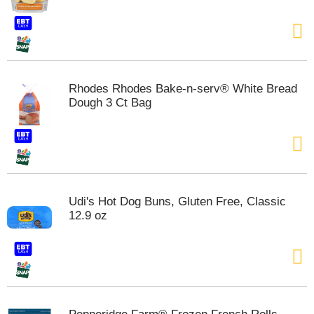
s
b
u
t
t
o
n
Rhodes Rhodes Bake-n-serv® White Bread
s
Dough 3 Ct Bag
t
o
n
a
v
i
g
Udi's Hot Dog Buns, Gluten Free, Classic
a
12.9 oz
t
e
,
o
r
j
u