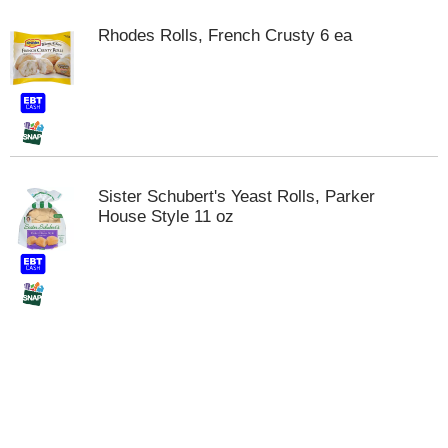
t
s
Rhodes Rolls, French Crusty 6 ea
.
Sister Schubert's Yeast Rolls, Parker
House Style 11 oz