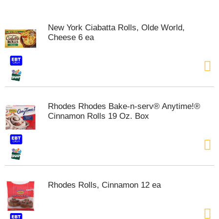
o
u
s
New York Ciabatta Rolls, Olde World,
e
Cheese 6 ea
l
w
i
t
h
a
u
Rhodes Rhodes Bake-n-serv® Anytime!®
t
Cinnamon Rolls 19 Oz. Box
o
-
r
o
t
a
t
Rhodes Rolls, Cinnamon 12 ea
i
n
g
i