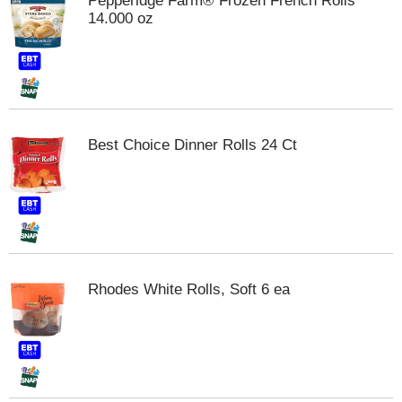
Pepperidge Farm® Frozen French Rolls
m
14.000 oz
p
t
o
a
i
t
e
Best Choice Dinner Rolls 24 Ct
m
w
i
t
h
t
h
e
Rhodes White Rolls, Soft 6 ea
i
t
e
m
d
o