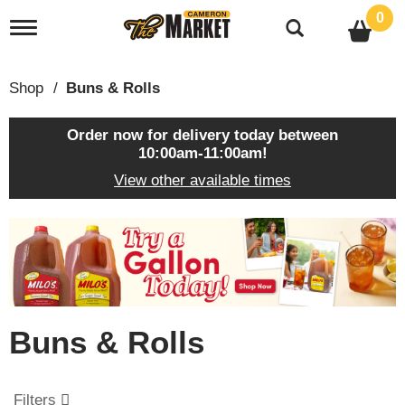
0
T
o
g
g
Shop
/
Buns & Rolls
l
e
n
Order now for delivery today between
a
10:00am-11:00am
!
v
View other available times
i
g
a
T
t
h
i
i
o
s
n
i
s
Buns & Rolls
a
c
a
r
Filters