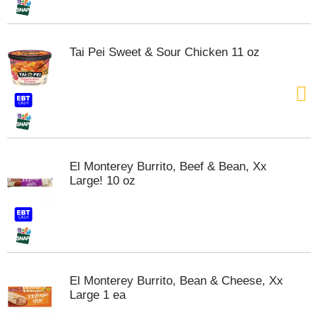
t
s
.
Tai Pei Sweet & Sour Chicken 11 oz
El Monterey Burrito, Beef & Bean, Xx
Large! 10 oz
El Monterey Burrito, Bean & Cheese, Xx
Large 1 ea