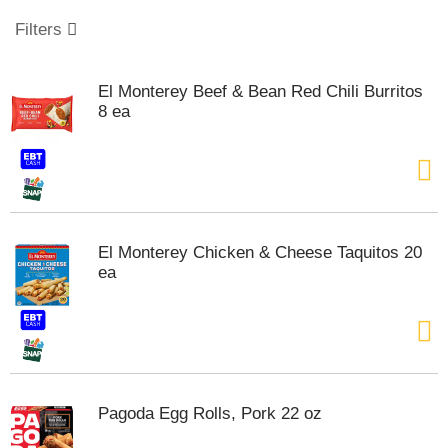
o
u
Filters
s
e
l
El Monterey Beef & Bean Red Chili Burritos
w
8 ea
i
t
h
a
u
t
o
El Monterey Chicken & Cheese Taquitos 20
-
ea
r
o
t
a
t
i
n
Pagoda Egg Rolls, Pork 22 oz
g
i