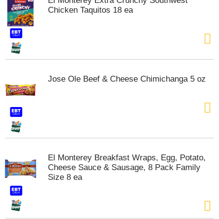
El Monterey Extra Crunchy Southwest
s
Chicken Taquitos 18 ea
b
u
t
t
o
n
s
Jose Ole Beef & Cheese Chimichanga 5 oz
t
o
n
a
v
i
g
a
El Monterey Breakfast Wraps, Egg, Potato,
t
Cheese Sauce & Sausage, 8 Pack Family
e
Size 8 ea
,
o
r
j
u