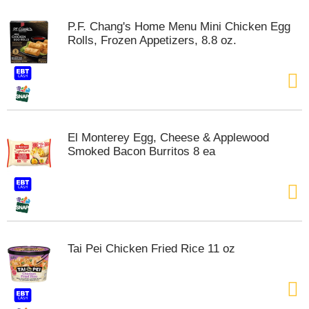
m
p
P.F. Chang's Home Menu Mini Chicken Egg
t
Rolls, Frozen Appetizers, 8.8 oz.
o
a
i
t
e
m
w
El Monterey Egg, Cheese & Applewood
i
Smoked Bacon Burritos 8 ea
t
h
t
h
e
i
t
Tai Pei Chicken Fried Rice 11 oz
e
m
d
o