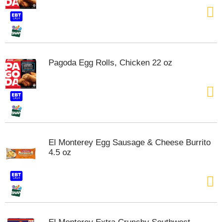
t
e
m
s
.
U
Pagoda Egg Rolls, Chicken 22 oz
s
e
N
e
x
t
a
n
El Monterey Egg Sausage & Cheese Burrito
d
4.5 oz
P
r
e
v
i
o
u