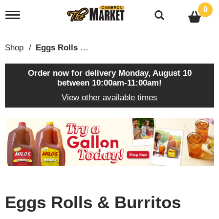
0
T
o
g
g
Shop
/
Eggs Rolls & Burritos
l
e
n
Order now for delivery
Monday, August 10
a
between 10:00am-11:00am
!
v
View other available times
i
g
a
T
t
h
i
i
o
s
n
i
s
a
c
Eggs Rolls & Burritos
a
r