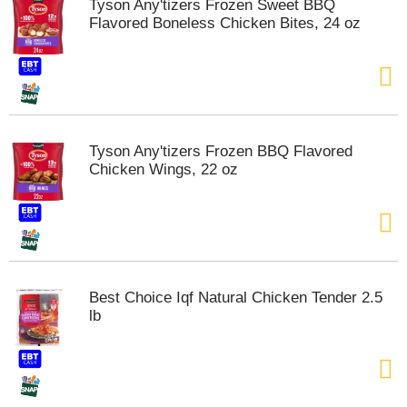
Tyson Any'tizers Frozen Sweet BBQ
t
Flavored Boneless Chicken Bites, 24 oz
e
m
s
.
U
s
e
Tyson Any'tizers Frozen BBQ Flavored
N
Chicken Wings, 22 oz
e
x
t
a
n
d
P
Best Choice Iqf Natural Chicken Tender 2.5
r
lb
e
v
i
o
u