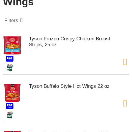
Wings
o
u
s
e
Filters
l
w
i
Tyson Frozen Crispy Chicken Breast
t
Strips, 25 oz
h
a
u
t
o
-
r
Tyson Buffalo Style Hot Wings 22 oz
o
t
a
t
i
n
g
i