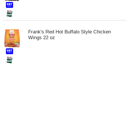
t
s
.
Frank's Red Hot Buffalo Style Chicken
Wings 22 oz