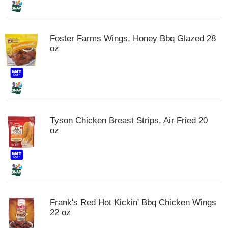
m
p
t
Foster Farms Wings, Honey Bbq Glazed 28
o
oz
a
i
t
e
m
w
i
Tyson Chicken Breast Strips, Air Fried 20
t
oz
h
t
h
e
i
t
e
Frank's Red Hot Kickin' Bbq Chicken Wings
m
22 oz
d
o