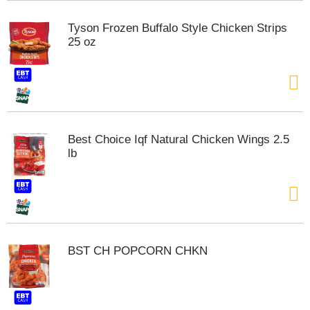
s
b
Tyson Frozen Buffalo Style Chicken Strips
u
25 oz
t
t
o
n
s
t
o
Best Choice Iqf Natural Chicken Wings 2.5
n
lb
a
v
i
g
a
t
e
BST CH POPCORN CHKN
,
o
r
j
u