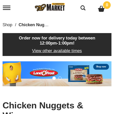
0
T
o
g
g
Shop
/
Chicken Nuggets & Wings
l
e
n
Order now for delivery today between
a
12:00pm-1:00pm
!
v
View other available times
i
g
a
T
t
h
i
i
o
s
n
i
s
a
c
Chicken Nuggets &
a
r