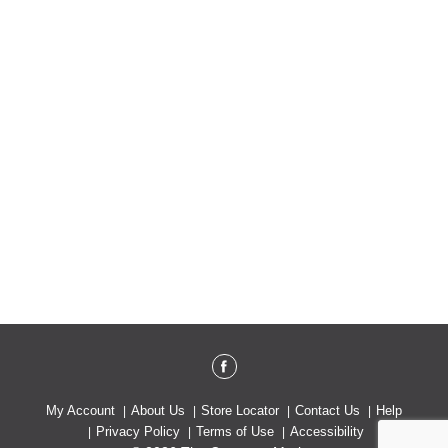
My Account
About Us
Store Locator
Contact Us
Help
Privacy Policy
Terms of Use
Accessibility