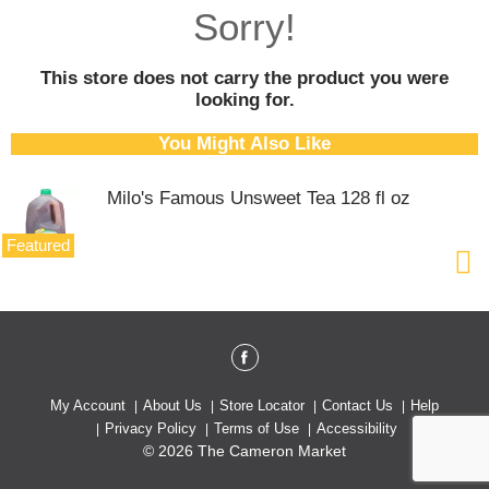
o
Sorry!
u
s
e
This store does not carry the product you were
l
looking for.
w
i
You Might Also Like
t
h
Milo's Famous Unsweet Tea 128 fl oz
a
u
t
Featured
o
-
r
o
t
a
t
My Account
About Us
Store Locator
Contact Us
Help
i
Privacy Policy
Terms of Use
Accessibility
n
© 2026 The Cameron Market
g
i