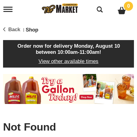
0
T
o
g
g
Back
Shop
|
l
e
n
Order now for delivery
Monday, August 10
a
between 10:00am-11:00am
!
v
View other available times
i
g
a
T
t
h
i
i
o
s
n
i
s
a
c
Not Found
a
r