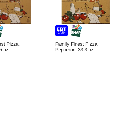
est Pizza,
Family Finest Pizza,
5 oz
Pepperoni 33.3 oz