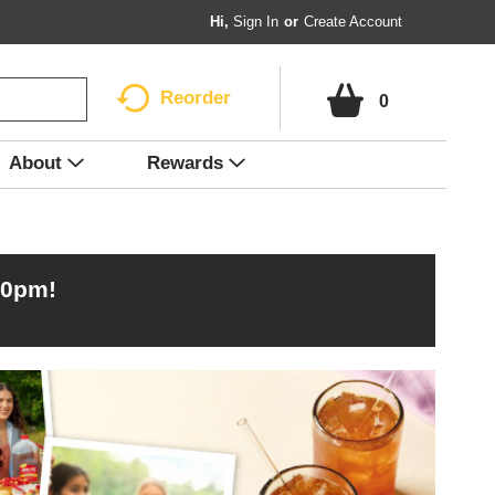
Hi,
Sign In
Or
Create Account
Reorder
0
About
Rewards
00pm
!