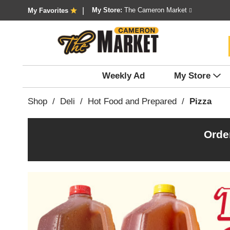
My Store:
The Cameron Market
My Favorites
Weekly Ad
My Store
Shop
/
Deli
/
Hot Food and Prepared
/
Pizza
Orde
T
h
i
s
i
s