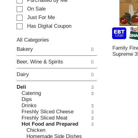
e
Purchased by Me
t
c
i
On Sale
t
n
Just For Me
i
g
o
Has Digital Coupon
i
n
t
o
e
All Categories
f
m
S
Family Fin
Bakery
t
s
e
Supreme 3
h
.
l
e
Beer, Wine & Spirits
U
e
f
s
c
o
Dairy
e
t
l
N
i
l
Deli
e
o
o
Catering
x
n
w
Dips
t
o
i
Drinks
a
f
n
Freshly Sliced Cheese
n
t
g
Freshly Sliced Meat
d
h
c
Hot Food and Prepared
P
e
h
Chicken
r
f
e
Homemade Side Dishes
e