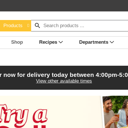
Products
Shop
Recipes
Departments
r now for delivery today between
4:00pm-5:
View other available times