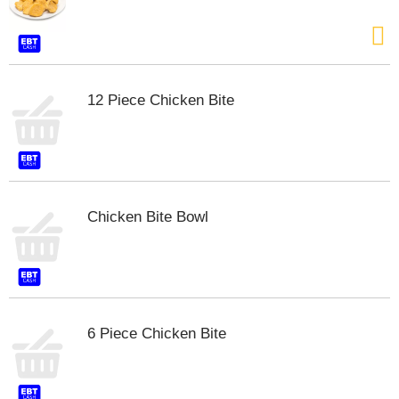
s
b
u
t
t
o
12 Piece Chicken Bite
n
s
t
o
n
a
Chicken Bite Bowl
v
i
g
a
t
e
,
6 Piece Chicken Bite
o
r
j
u