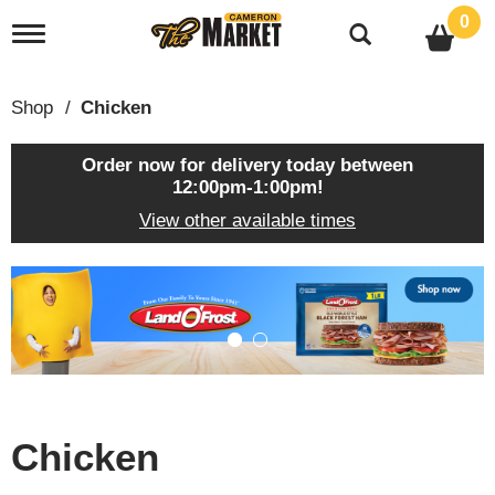
0
T
o
g
g
Shop
/
Chicken
l
e
n
Order now for delivery today between
a
12:00pm-1:00pm
!
v
View other available times
i
g
a
T
t
h
i
i
o
s
n
i
s
a
c
Chicken
a
r