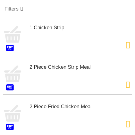
o
u
Filters
s
e
l
1 Chicken Strip
w
i
t
h
a
u
t
2 Piece Chicken Strip Meal
o
-
r
o
t
a
2 Piece Fried Chicken Meal
t
i
n
g
i