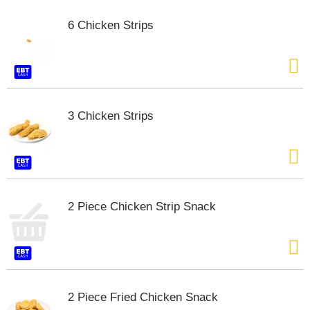
t
e
6 Chicken Strips
m
s
.
U
s
e
3 Chicken Strips
N
e
x
t
a
n
d
2 Piece Chicken Strip Snack
P
r
e
v
i
o
2 Piece Fried Chicken Snack
u